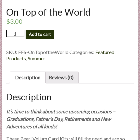
l
On Top of the World
i
e
$
3.00
s
On
Add to cart
a
Top
n
of
d
the
SKU:
FFS-OnTopoftheWorld
Categories:
Featured
E
World
Products
,
Summer
quantity
x
p
Description
Reviews (0)
e
r
Description
t
i
s
It’s time to think about some upcoming occasions –
e
Graduations, Father’s Day, Retirements and New
Adventures of all kinds!
These Pearl Vellum Card Kits will fill the need and are so