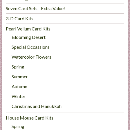
Seven Card Sets - Extra Value!
3-D Card Kits
Pearl Vellum Card Kits
Blooming Desert
Special Occassions
Watercolor Flowers
Spring
Summer
Autumn
Winter
Christmas and Hanukkah
House Mouse Card Kits
Spring