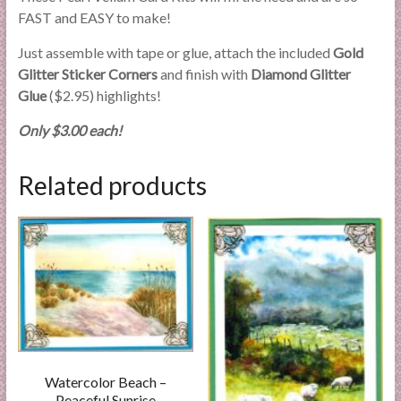
FAST and EASY to make!
Just assemble with tape or glue, attach the included
Gold
Glitter Sticker Corners
and finish with
Diamond Glitter
Glue
($2.95) highlights!
Only $3.00 each!
Related products
Watercolor Beach –
Peaceful Sunrise