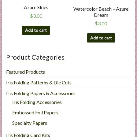
Azure Skies
Watercolor Beach – Azure
Dream
$
3.00
$
3.00
Add to cart
Add to cart
Product Categories
Featured Products
Iris Folding Patterns & Die Cuts
Iris Folding Papers & Accessories
Iris Folding Accessories
Embossed Foil Papers
Specialty Papers
Iris Folding Card Kits