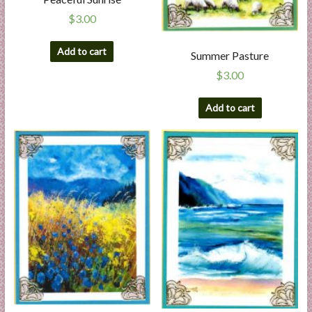
$
3.00
Add to cart
Summer Pasture
$
3.00
Add to cart