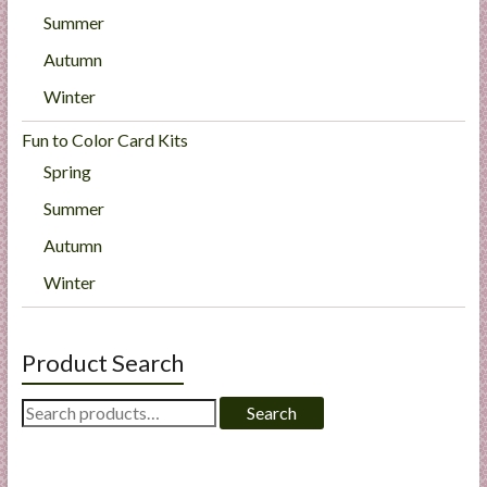
Summer
Autumn
Winter
Fun to Color Card Kits
Spring
Summer
Autumn
Winter
Product Search
Search
Search
for: