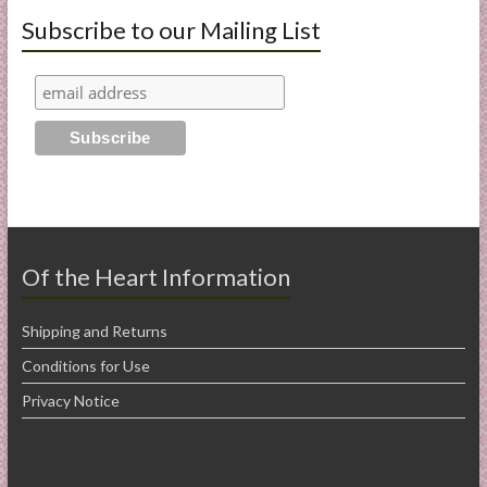
Subscribe to our Mailing List
Of the Heart Information
Shipping and Returns
Conditions for Use
Privacy Notice