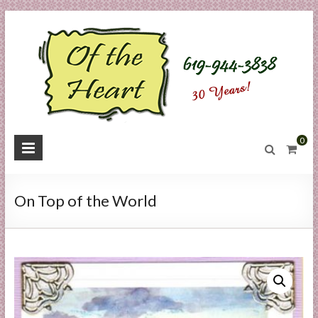
Skip
to
content
O
0
f
t
On Top of the World
h
e
H
e