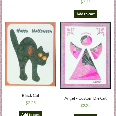
$
2.25
Add to cart
Black Cat
Angel – Custom Die Cut
$
2.25
$
2.25
Add to cart