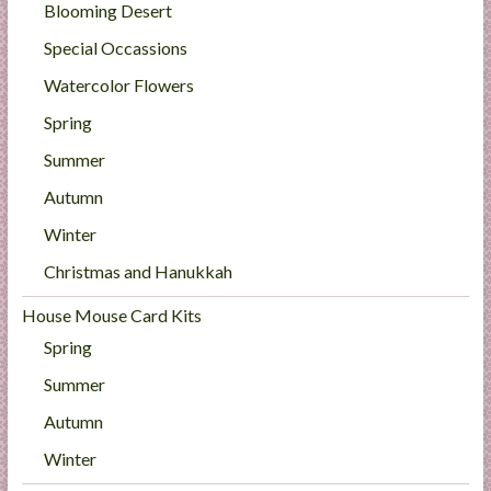
Blooming Desert
Special Occassions
Watercolor Flowers
Spring
Summer
Autumn
Winter
Christmas and Hanukkah
House Mouse Card Kits
Spring
Summer
Autumn
Winter