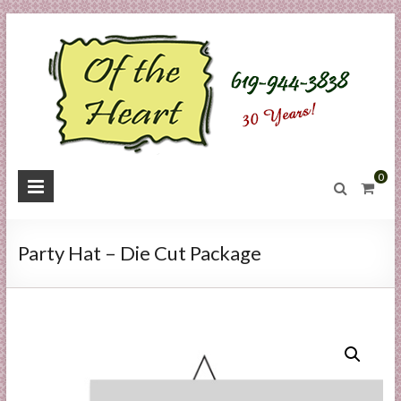
Skip
to
content
O
0
f
t
Party Hat – Die Cut Package
h
e
H
e