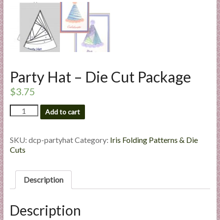
l
i
e
s
a
n
Party Hat – Die Cut Package
d
E
$
3.75
x
Party
Add to cart
p
Hat
e
-
r
Die
SKU:
dcp-partyhat
Category:
Iris Folding Patterns & Die
Cut
t
Cuts
Package
i
quantity
s
Description
e
Description