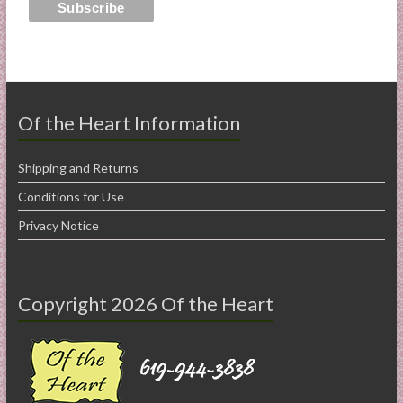
Of the Heart Information
Shipping and Returns
Conditions for Use
Privacy Notice
Copyright 2026 Of the Heart