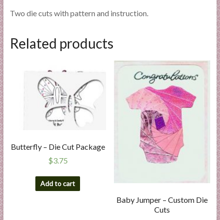
Two die cuts with pattern and instruction.
Related products
Butterfly – Die Cut Package
$
3.75
Add to cart
Baby Jumper – Custom Die
Cuts