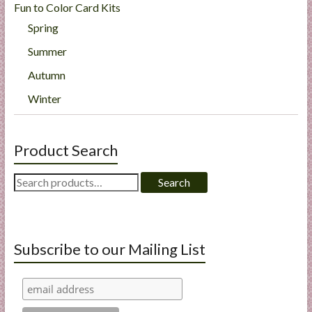
Fun to Color Card Kits
Spring
Summer
Autumn
Winter
Product Search
Search
Search
for:
Subscribe to our Mailing List