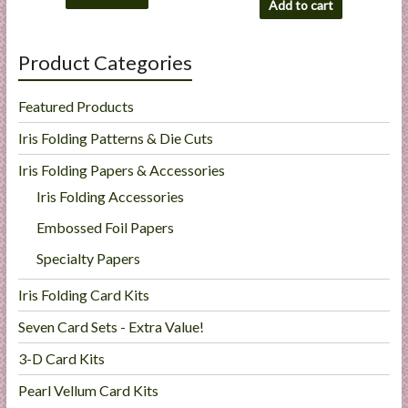
Add to cart
Product Categories
Featured Products
Iris Folding Patterns & Die Cuts
Iris Folding Papers & Accessories
Iris Folding Accessories
Embossed Foil Papers
Specialty Papers
Iris Folding Card Kits
Seven Card Sets - Extra Value!
3-D Card Kits
Pearl Vellum Card Kits