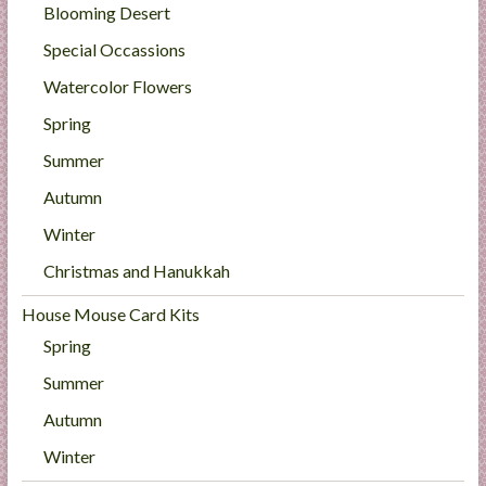
Blooming Desert
Special Occassions
Watercolor Flowers
Spring
Summer
Autumn
Winter
Christmas and Hanukkah
House Mouse Card Kits
Spring
Summer
Autumn
Winter