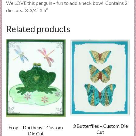
We LOVE this penguin – fun to add a neck bow! Contains 2
die cuts. 3-3/4″ X 5″
Related products
3 Butterflies – Custom Die
Frog – Dortheas – Custom
Cut
Die Cut