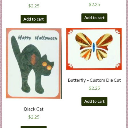
$
2.25
$
2.25
Add to cart
Add to cart
Butterfly – Custom Die Cut
$
2.25
Add to cart
Black Cat
$
2.25