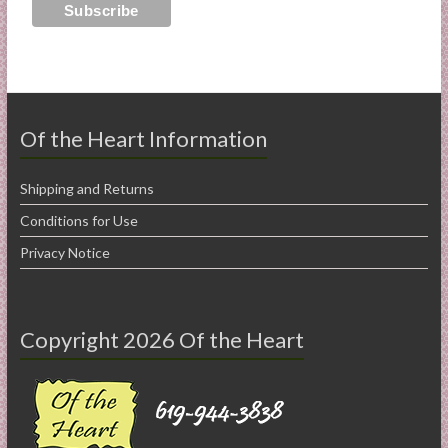
Of the Heart Information
Shipping and Returns
Conditions for Use
Privacy Notice
Copyright 2026 Of the Heart