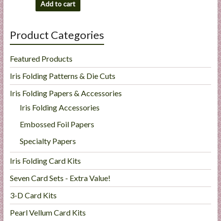
Add to cart
Product Categories
Featured Products
Iris Folding Patterns & Die Cuts
Iris Folding Papers & Accessories
Iris Folding Accessories
Embossed Foil Papers
Specialty Papers
Iris Folding Card Kits
Seven Card Sets - Extra Value!
3-D Card Kits
Pearl Vellum Card Kits