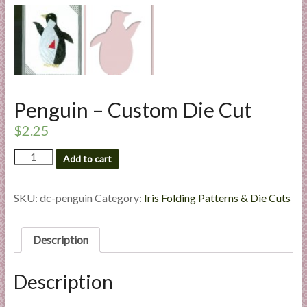
l
i
e
s
a
n
Penguin – Custom Die Cut
d
E
$
2.25
x
Penguin
p
Add to cart
-
e
Custom
r
Die
SKU:
dc-penguin
Category:
Iris Folding Patterns & Die Cuts
t
Cut
quantity
i
Description
s
e
Description