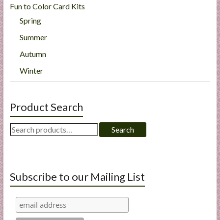
Fun to Color Card Kits
Spring
Summer
Autumn
Winter
Product Search
Search
Search
for:
Subscribe to our Mailing List