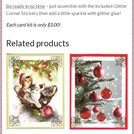
Be ready in no time
– just assemble with the included Glitter
Corner Stickers then add a little sparkle with glitter glue!
Each card kit is only $3.00!
Related products