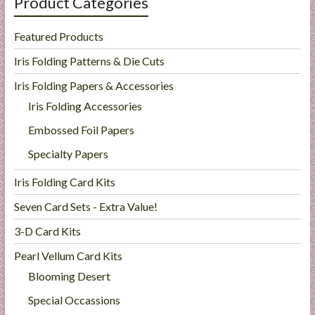
Product Categories
Featured Products
Iris Folding Patterns & Die Cuts
Iris Folding Papers & Accessories
Iris Folding Accessories
Embossed Foil Papers
Specialty Papers
Iris Folding Card Kits
Seven Card Sets - Extra Value!
3-D Card Kits
Pearl Vellum Card Kits
Blooming Desert
Special Occassions