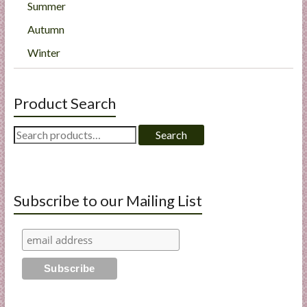
Summer
Autumn
Winter
Product Search
Search
Search
for:
Subscribe to our Mailing List