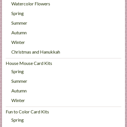
Watercolor Flowers
Spring
Summer
Autumn
Winter
Christmas and Hanukkah
House Mouse Card Kits
Spring
Summer
Autumn
Winter
Fun to Color Card Kits
Spring