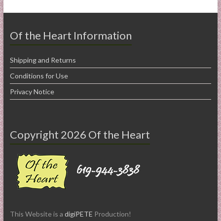
Of the Heart Information
Shipping and Returns
Conditions for Use
Privacy Notice
Copyright 2026 Of the Heart
This Website is a
digiPETE
Production!