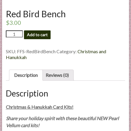
l
Red Bird Bench
i
e
$
3.00
s
a
Red
Add to cart
Bird
n
Bench
d
quantity
SKU:
FFS-RedBirdBench
Category:
Christmas and
E
Hanukkah
x
p
e
Description
Reviews (0)
r
t
Description
i
s
Christmas & Hanukkah Card Kits!
e
Share your holiday spirit with these beautiful NEW Pearl
Vellum card kits!