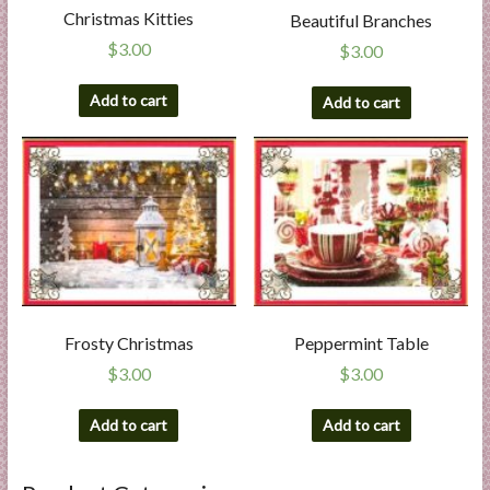
Christmas Kitties
Beautiful Branches
$
3.00
$
3.00
Add to cart
Add to cart
Frosty Christmas
Peppermint Table
$
3.00
$
3.00
Add to cart
Add to cart