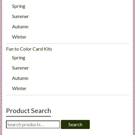
Spring
Summer
Autumn
Winter
Fun to Color Card Kits
Spring
Summer
Autumn
Winter
Product Search
Search
Search
for: