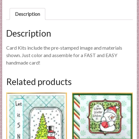
l
i
Description
e
s
Description
a
n
Card Kits include the pre-stamped image and materials
d
shown. Just color and assemble for a FAST and EASY
E
handmade card!
x
p
e
Related products
r
t
i
s
e