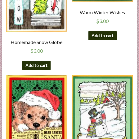
Warm Winter Wishes
$
3.00
Add to cart
Homemade Snow Globe
$
3.00
Add to cart