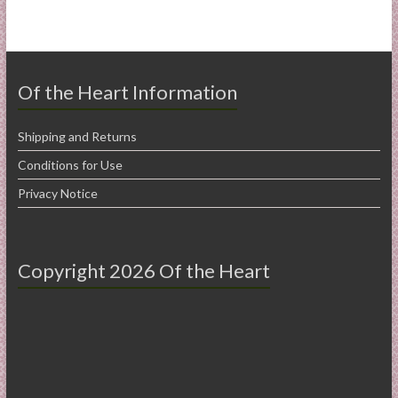
Of the Heart Information
Shipping and Returns
Conditions for Use
Privacy Notice
Copyright 2026 Of the Heart