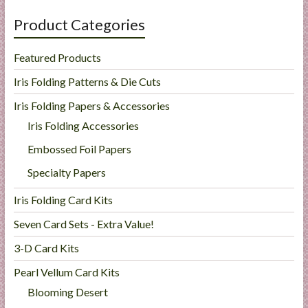
Product Categories
Featured Products
Iris Folding Patterns & Die Cuts
Iris Folding Papers & Accessories
Iris Folding Accessories
Embossed Foil Papers
Specialty Papers
Iris Folding Card Kits
Seven Card Sets - Extra Value!
3-D Card Kits
Pearl Vellum Card Kits
Blooming Desert