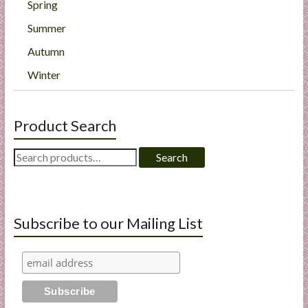
Spring
Summer
Autumn
Winter
Product Search
Search
Search
for:
Subscribe to our Mailing List