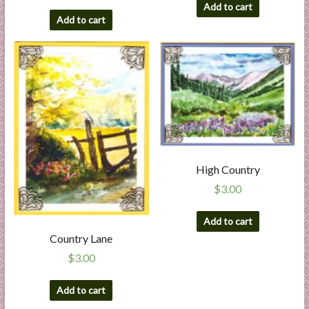
Add to cart
Add to cart
High Country
$
3.00
Add to cart
Country Lane
$
3.00
Add to cart