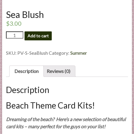
l
i
Sea Blush
e
$
3.00
s
a
Sea
Add to cart
Blush
n
quantity
d
SKU:
PV-S-SeaBlush
Category:
Summer
E
x
p
Description
Reviews (0)
e
r
Description
t
i
Beach Theme Card Kits!
s
e
Dreaming of the beach? Here’s a new selection of beautiful
card kits – many perfect for the guys on your list!