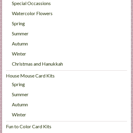
Special Occassions
Watercolor Flowers
Spring
Summer
Autumn
Winter
Christmas and Hanukkah
House Mouse Card Kits
Spring
Summer
Autumn
Winter
Fun to Color Card Kits