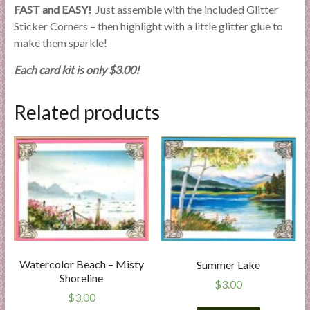
FAST and EASY!
Just assemble with the included Glitter
Sticker Corners – then highlight with a little glitter glue to
make them sparkle!
Each card kit is only $3.00!
Related products
Watercolor Beach – Misty
Summer Lake
Shoreline
$
3.00
$
3.00