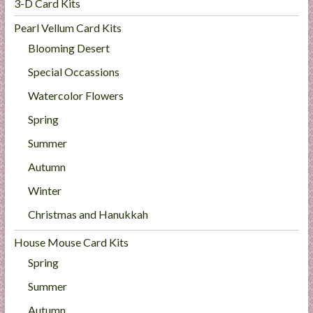
3-D Card Kits
Pearl Vellum Card Kits
Blooming Desert
Special Occassions
Watercolor Flowers
Spring
Summer
Autumn
Winter
Christmas and Hanukkah
House Mouse Card Kits
Spring
Summer
Autumn