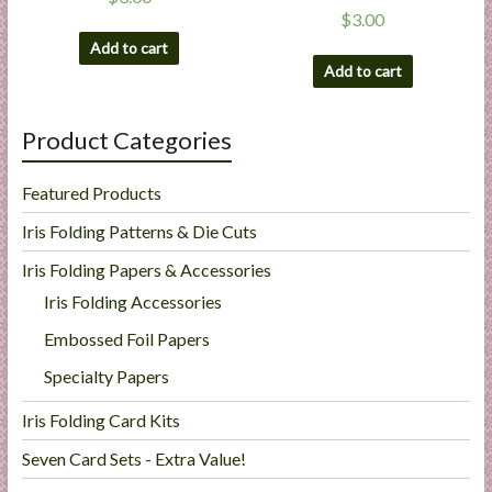
$
3.00
Add to cart
Add to cart
Product Categories
Featured Products
Iris Folding Patterns & Die Cuts
Iris Folding Papers & Accessories
Iris Folding Accessories
Embossed Foil Papers
Specialty Papers
Iris Folding Card Kits
Seven Card Sets - Extra Value!