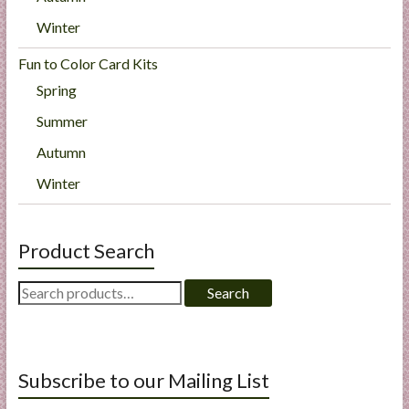
Winter
Fun to Color Card Kits
Spring
Summer
Autumn
Winter
Product Search
Search
Search
for:
Subscribe to our Mailing List