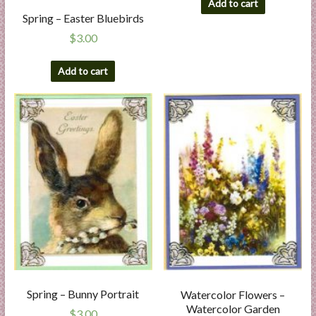
Add to cart
Spring – Easter Bluebirds
$
3.00
Add to cart
Spring – Bunny Portrait
Watercolor Flowers –
Watercolor Garden
$
3.00