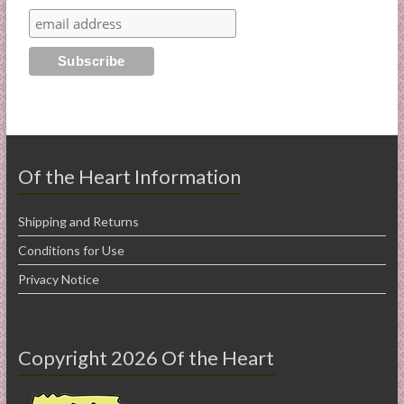
Of the Heart Information
Shipping and Returns
Conditions for Use
Privacy Notice
Copyright 2026 Of the Heart