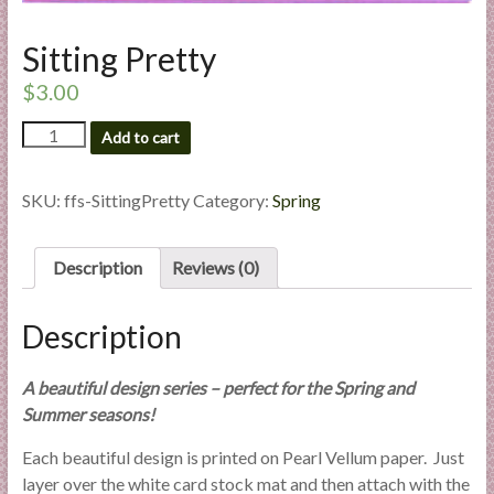
l
i
Sitting Pretty
e
$
3.00
s
a
Sitting
Add to cart
n
Pretty
d
quantity
SKU:
ffs-SittingPretty
Category:
Spring
E
x
p
Description
Reviews (0)
e
r
Description
t
i
s
A beautiful design series – perfect for the Spring and
e
Summer seasons!
Each beautiful design is printed on Pearl Vellum paper. Just
layer over the white card stock mat and then attach with the