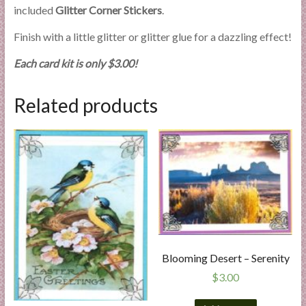
included
Glitter Corner Stickers
.
Finish with a little glitter or glitter glue for a dazzling effect!
Each card kit is only $3.00!
Related products
Blooming Desert – Serenity
$
3.00