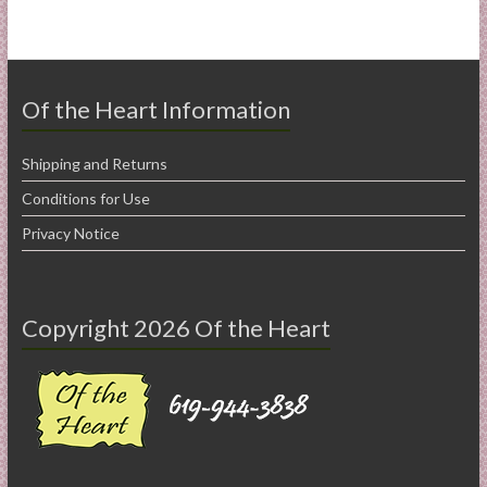
Of the Heart Information
Shipping and Returns
Conditions for Use
Privacy Notice
Copyright 2026 Of the Heart