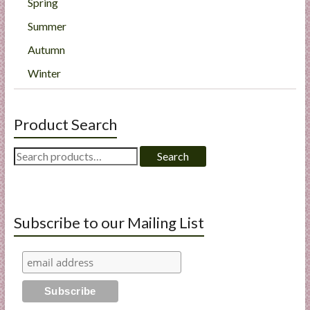
Spring
Summer
Autumn
Winter
Product Search
Search
Search
for:
Subscribe to our Mailing List