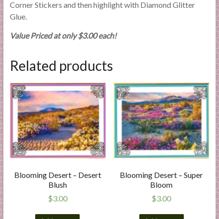
Corner Stickers and then highlight with Diamond Glitter
Glue.
Value Priced at only $3.00 each!
Related products
Blooming Desert – Desert
Blooming Desert – Super
Blush
Bloom
$
3.00
$
3.00