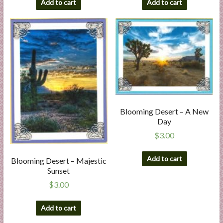
Add to cart
Add to cart
Blooming Desert – A New
Day
$
3.00
Add to cart
Blooming Desert – Majestic
Sunset
$
3.00
Add to cart