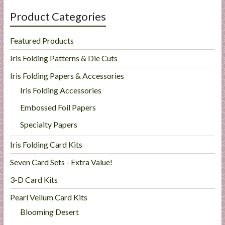
Product Categories
Featured Products
Iris Folding Patterns & Die Cuts
Iris Folding Papers & Accessories
Iris Folding Accessories
Embossed Foil Papers
Specialty Papers
Iris Folding Card Kits
Seven Card Sets - Extra Value!
3-D Card Kits
Pearl Vellum Card Kits
Blooming Desert