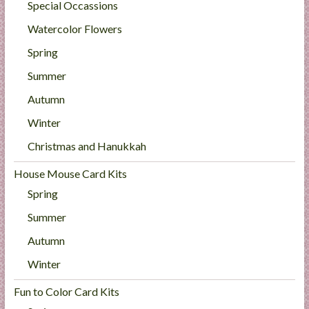
Special Occassions
Watercolor Flowers
Spring
Summer
Autumn
Winter
Christmas and Hanukkah
House Mouse Card Kits
Spring
Summer
Autumn
Winter
Fun to Color Card Kits