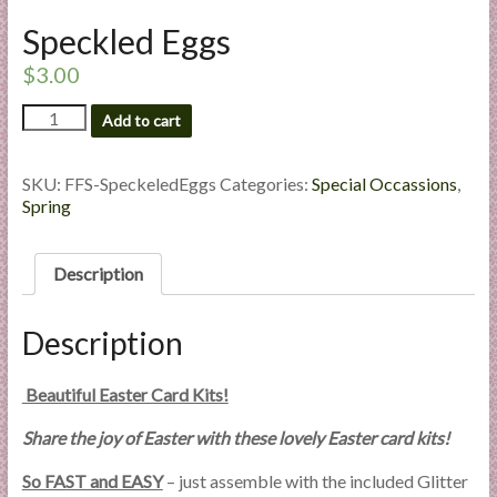
l
Speckled Eggs
i
e
$
3.00
s
Speckled
Add to cart
a
Eggs
n
quantity
d
SKU:
FFS-SpeckeledEggs
Categories:
Special Occassions
,
E
Spring
x
p
Description
e
r
Description
t
i
s
Beautiful Easter Card Kits!
e
Share the joy of Easter with these lovely Easter card kits!
So FAST and EASY
– just assemble with the included Glitter