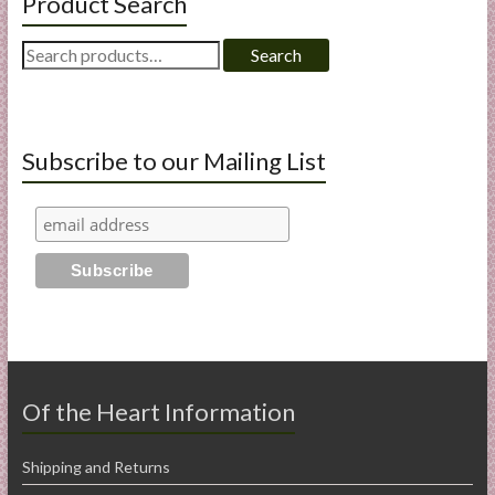
Product Search
Search
Search
for:
Subscribe to our Mailing List
Of the Heart Information
Shipping and Returns