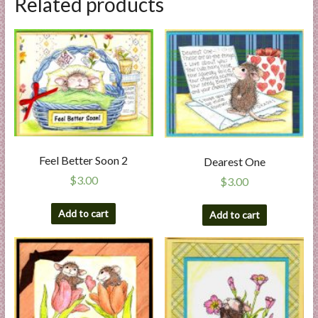
Related products
Feel Better Soon 2
Dearest One
$
3.00
$
3.00
Add to cart
Add to cart