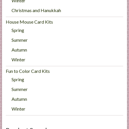
Winter
Christmas and Hanukkah
House Mouse Card Kits
Spring
Summer
Autumn
Winter
Fun to Color Card Kits
Spring
Summer
Autumn
Winter