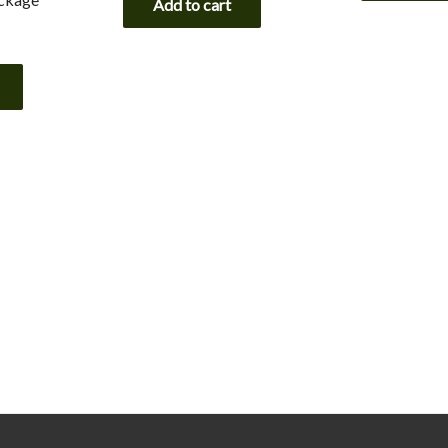
Add to cart