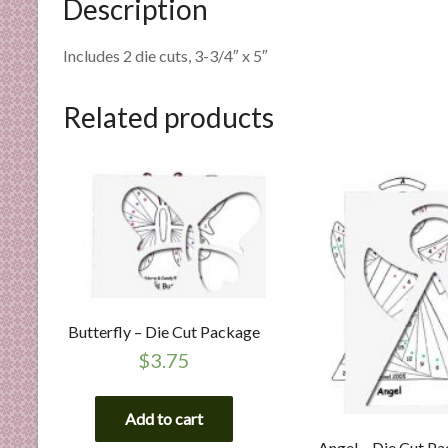
Description
n
d
Includes 2 die cuts, 3-3/4″ x 5″
E
x
p
Related products
e
r
t
i
s
e
Butterfly – Die Cut Package
$
3.75
Add to cart
Angel – Die Cut P