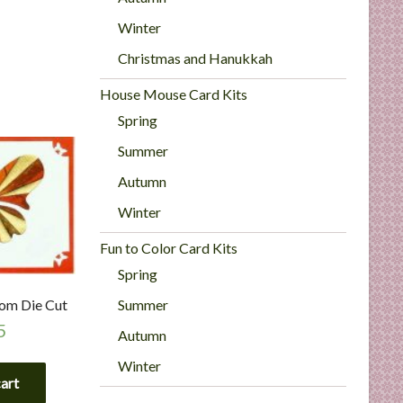
Winter
Christmas and Hanukkah
House Mouse Card Kits
Spring
Summer
Autumn
Winter
Fun to Color Card Kits
Spring
Summer
tom Die Cut
5
Autumn
Winter
cart