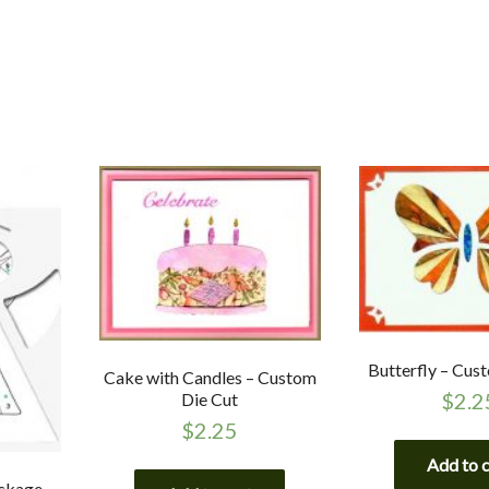
Butterfly – Cus
Cake with Candles – Custom
$
2.2
Die Cut
$
2.25
Add to 
ackage