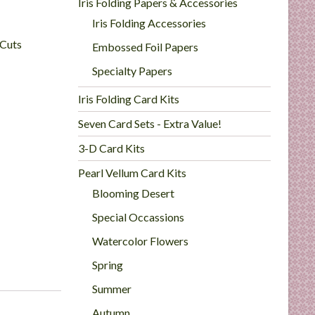
Iris Folding Papers & Accessories
Iris Folding Accessories
 Cuts
Embossed Foil Papers
Specialty Papers
Iris Folding Card Kits
Seven Card Sets - Extra Value!
3-D Card Kits
Pearl Vellum Card Kits
Blooming Desert
Special Occassions
Watercolor Flowers
Spring
Summer
Autumn