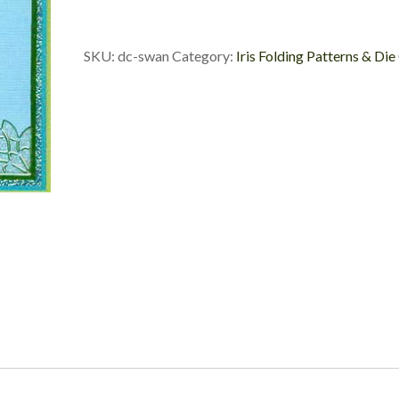
Die
Cut
quantity
SKU:
dc-swan
Category:
Iris Folding Patterns & Die