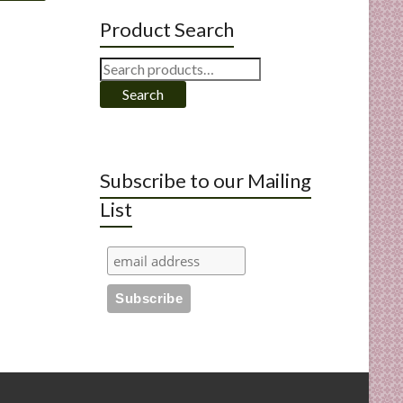
Product Search
Search
for:
Search
Subscribe to our Mailing
List