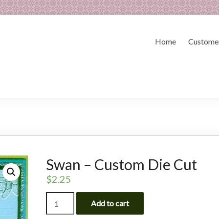
Home
Customer
Swan – Custom Die Cut
$
2.25
Swan
Add to cart
-
Custom