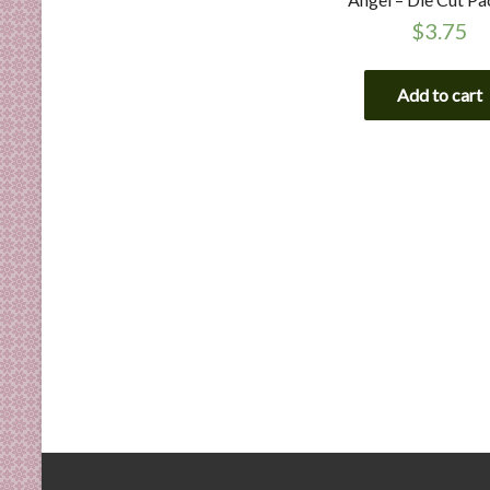
$
3.75
Add to cart