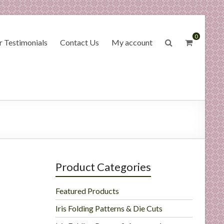
0
 Testimonials
Contact Us
My account
Product Categories
Featured Products
Iris Folding Patterns & Die Cuts