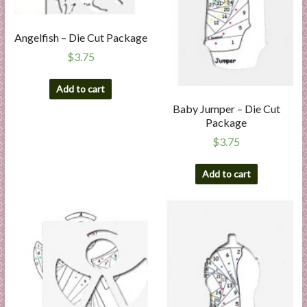
Angelfish – Die Cut Package
$
3.75
Add to cart
Baby Jumper – Die Cut
Package
$
3.75
Add to cart