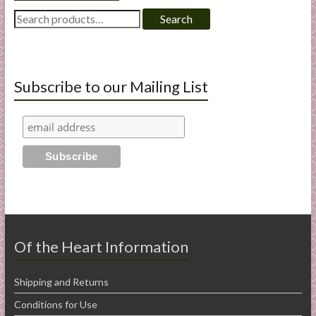
Search
Search
for:
Subscribe to our Mailing List
Of the Heart Information
Shipping and Returns
Conditions for Use