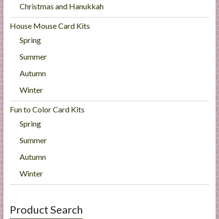
Christmas and Hanukkah
House Mouse Card Kits
Spring
Summer
Autumn
Winter
Fun to Color Card Kits
Spring
Summer
Autumn
Winter
Product Search