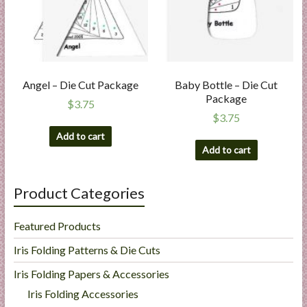
Angel – Die Cut Package
Baby Bottle – Die Cut
Package
$
3.75
$
3.75
Add to cart
Add to cart
Product Categories
Featured Products
Iris Folding Patterns & Die Cuts
Iris Folding Papers & Accessories
Iris Folding Accessories