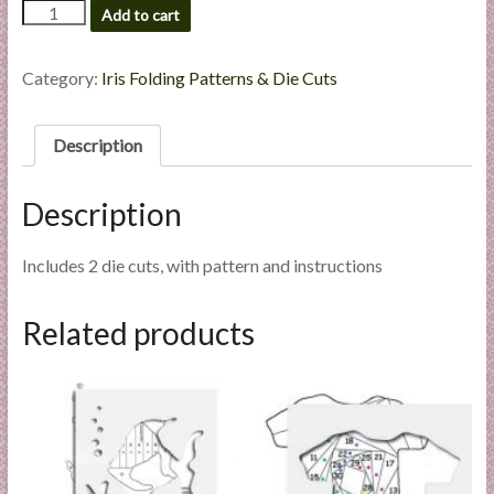
Swan
Add to cart
l
-
i
Die
e
Cut
Category:
Iris Folding Patterns & Die Cuts
s
Package
quantity
a
Description
n
d
E
Description
x
p
Includes 2 die cuts, with pattern and instructions
e
r
Related products
t
i
s
e