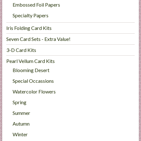
Embossed Foil Papers
Specialty Papers
Iris Folding Card Kits
Seven Card Sets - Extra Value!
3-D Card Kits
Pearl Vellum Card Kits
Blooming Desert
Special Occassions
Watercolor Flowers
Spring
Summer
Autumn
Winter