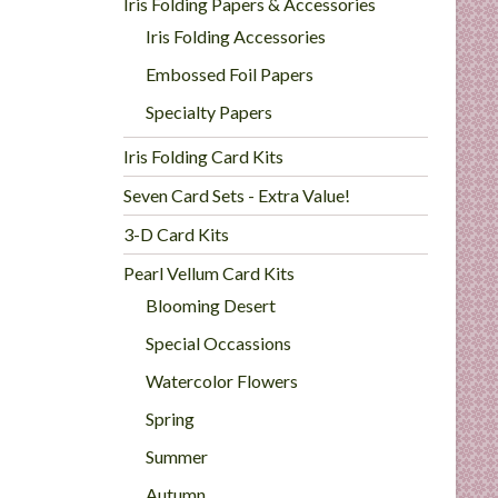
Iris Folding Papers & Accessories
Iris Folding Accessories
Embossed Foil Papers
Specialty Papers
Iris Folding Card Kits
Seven Card Sets - Extra Value!
3-D Card Kits
Pearl Vellum Card Kits
Blooming Desert
Special Occassions
Watercolor Flowers
Spring
Summer
Autumn