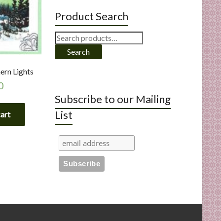
Product Search
Search
for:
Search
ern Lights
0
Subscribe to our Mailing
List
cart