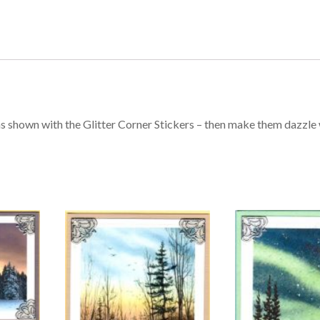
s shown with the Glitter Corner Stickers – then make them dazzle