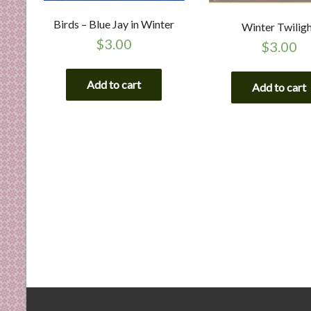
Birds – Blue Jay in Winter
Winter Twilig
$
3.00
$
3.00
Add to cart
Add to cart