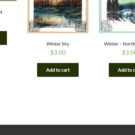
ht
Winter Sky
Winter – North
$
3.00
$
3.0
Add to cart
Add to 