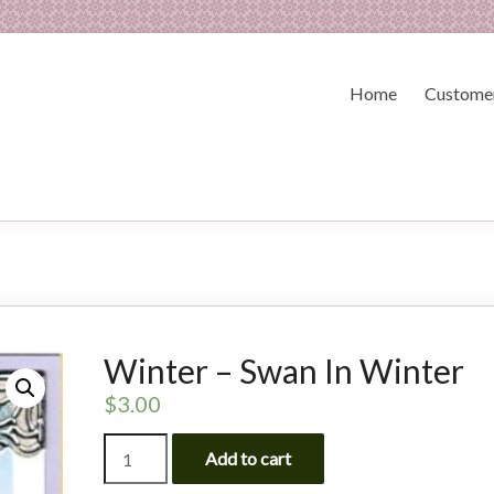
Home
Customer
Winter – Swan In Winter
$
3.00
Winter
Add to cart
-
Swan