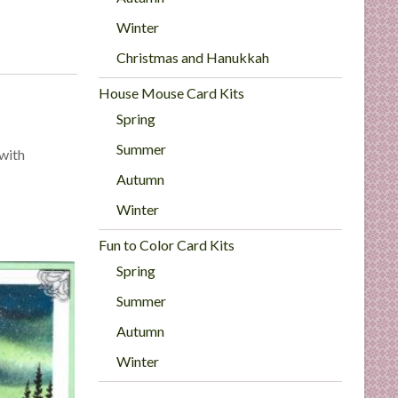
Winter
Christmas and Hanukkah
House Mouse Card Kits
Spring
Summer
 with
Autumn
Winter
Fun to Color Card Kits
Spring
Summer
Autumn
Winter