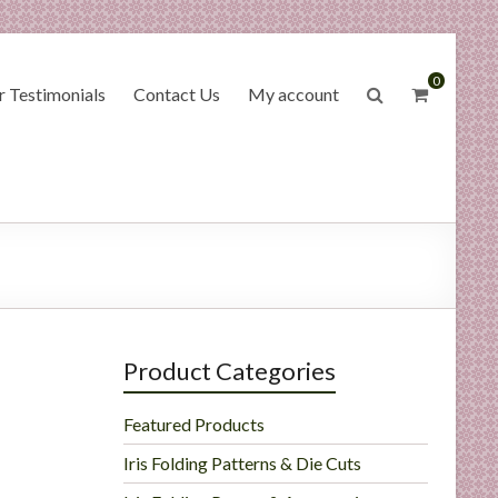
0
 Testimonials
Contact Us
My account
Product Categories
Featured Products
Iris Folding Patterns & Die Cuts