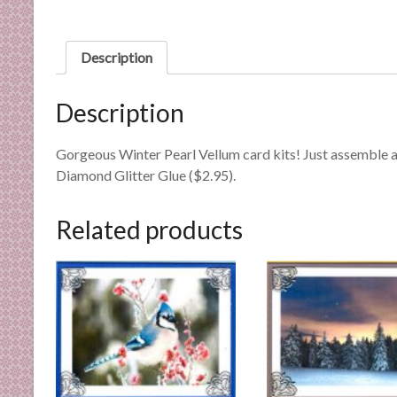
n
d
E
Description
x
p
Description
e
r
Gorgeous Winter Pearl Vellum card kits! Just assemble a
t
Diamond Glitter Glue ($2.95).
i
s
e
Related products