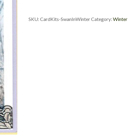
In
Winter
quantity
SKU:
CardKits-SwanInWinter
Category:
Winter