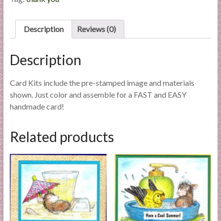
quantity
l
i
Description
Reviews (0)
e
s
a
Description
n
d
Card Kits include the pre-stamped image and materials
E
shown. Just color and assemble for a FAST and EASY
x
handmade card!
p
e
Related products
r
t
i
s
e