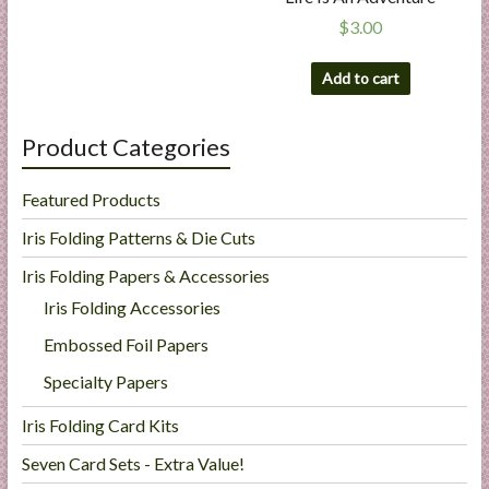
$
3.00
Add to cart
Product Categories
Featured Products
Iris Folding Patterns & Die Cuts
Iris Folding Papers & Accessories
Iris Folding Accessories
Embossed Foil Papers
Specialty Papers
Iris Folding Card Kits
Seven Card Sets - Extra Value!