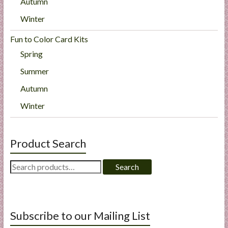
Autumn
Winter
Fun to Color Card Kits
Spring
Summer
Autumn
Winter
Product Search
Search
Search
for:
Subscribe to our Mailing List