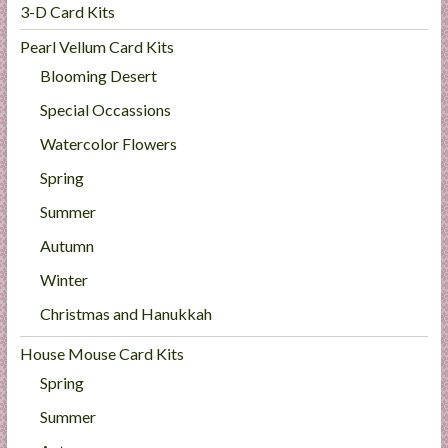
3-D Card Kits
Pearl Vellum Card Kits
Blooming Desert
Special Occassions
Watercolor Flowers
Spring
Summer
Autumn
Winter
Christmas and Hanukkah
House Mouse Card Kits
Spring
Summer