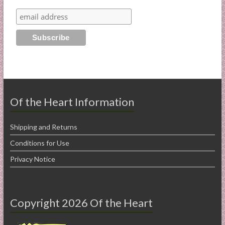
Of the Heart Information
Shipping and Returns
Conditions for Use
Privacy Notice
Copyright 2026 Of the Heart