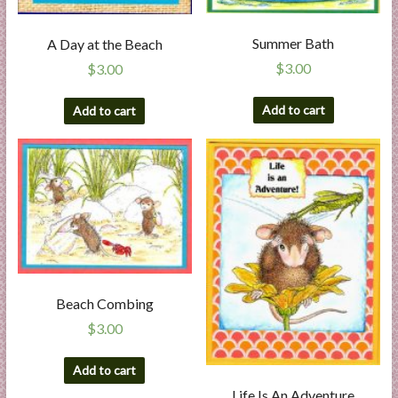
Summer Bath
A Day at the Beach
$
3.00
$
3.00
Add to cart
Add to cart
Beach Combing
$
3.00
Add to cart
Life Is An Adventure