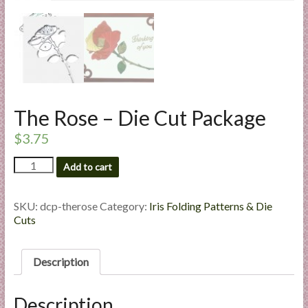
l
i
e
s
a
n
d
The Rose – Die Cut Package
E
$
3.75
x
p
The
Add to cart
e
Rose
-
r
Die
SKU:
dcp-therose
Category:
Iris Folding Patterns & Die
t
Cut
Cuts
i
Package
s
quantity
e
Description
Description