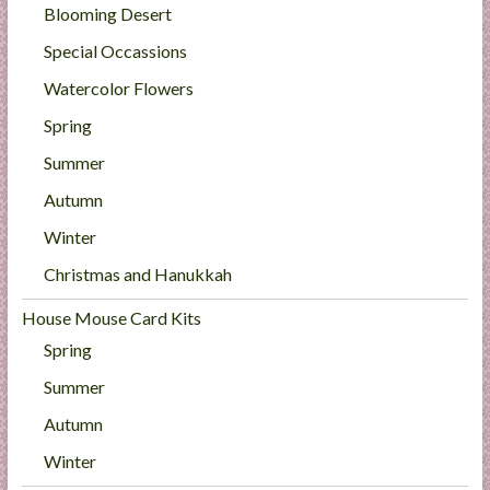
Blooming Desert
Special Occassions
Watercolor Flowers
Spring
Summer
Autumn
Winter
Christmas and Hanukkah
House Mouse Card Kits
Spring
Summer
Autumn
Winter