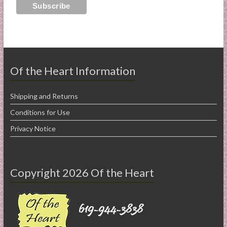
Of the Heart Information
Shipping and Returns
Conditions for Use
Privacy Notice
Copyright 2026 Of the Heart