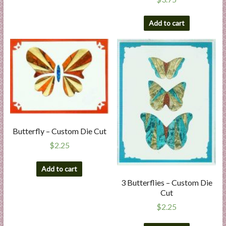
Add to cart
Butterfly – Custom Die Cut
$
2.25
Add to cart
3 Butterflies – Custom Die
Cut
$
2.25