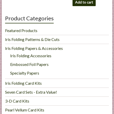
Add to cart
Product Categories
Featured Products
Iris Folding Patterns & Die Cuts
Iris Folding Papers & Accessories
Iris Folding Accessories
Embossed Foil Papers
Specialty Papers
Iris Folding Card Kits
Seven Card Sets - Extra Value!
3-D Card Kits
Pearl Vellum Card Kits