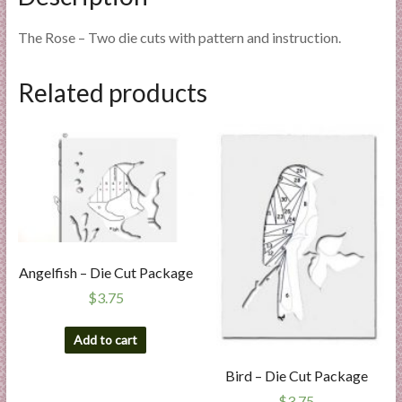
The Rose – Two die cuts with pattern and instruction.
Related products
Angelfish – Die Cut Package
$
3.75
Add to cart
Bird – Die Cut Package
$
3.75