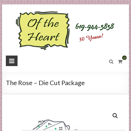
Skip
to
content
O
0
f
t
The Rose – Die Cut Package
h
e
H
e