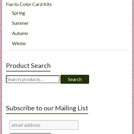
Fun to Color Card Kits
Spring
Summer
Autumn
Winter
Product Search
Search
Search
for:
Subscribe to our Mailing List