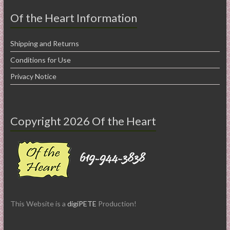
Of the Heart Information
Shipping and Returns
Conditions for Use
Privacy Notice
Copyright 2026 Of the Heart
This Website is a
digiPETE
Production!