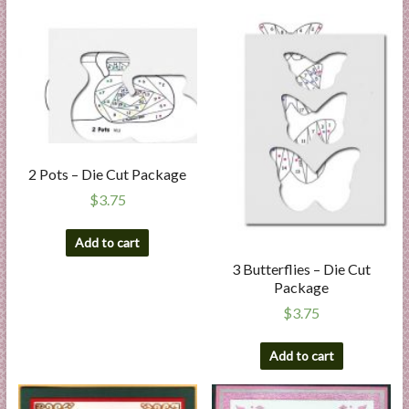
2 Pots – Die Cut Package
$
3.75
Add to cart
3 Butterflies – Die Cut
Package
$
3.75
Add to cart