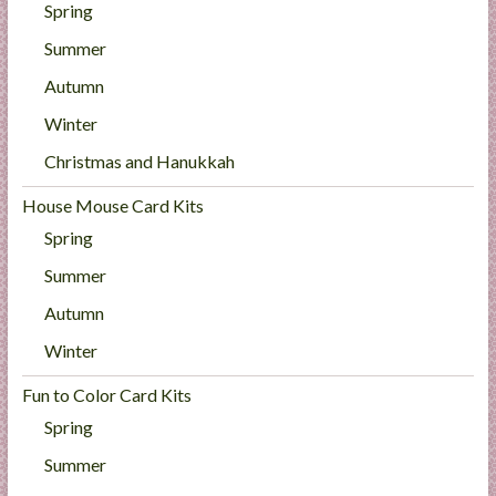
Spring
Summer
Autumn
Winter
Christmas and Hanukkah
House Mouse Card Kits
Spring
Summer
Autumn
Winter
Fun to Color Card Kits
Spring
Summer