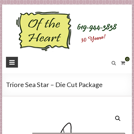
Skip
to
content
O
0
f
t
Triore Sea Star – Die Cut Package
h
e
H
e