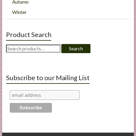
Autumn
Winter
Product Search
Search
Search
for:
Subscribe to our Mailing List