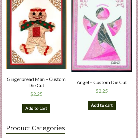
Gingerbread Man – Custom
Angel – Custom Die Cut
Die Cut
$
2.25
$
2.25
Add to cart
Add to cart
Product Categories