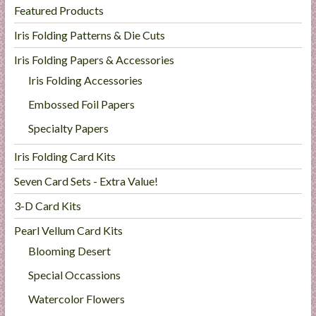
Featured Products
Iris Folding Patterns & Die Cuts
Iris Folding Papers & Accessories
Iris Folding Accessories
Embossed Foil Papers
Specialty Papers
Iris Folding Card Kits
Seven Card Sets - Extra Value!
3-D Card Kits
Pearl Vellum Card Kits
Blooming Desert
Special Occassions
Watercolor Flowers