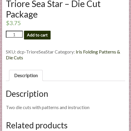
Triore Sea Star – Die Cut
l
i
Package
e
$
3.75
s
a
Triore
Add to cart
Sea
n
Star
d
-
SKU:
dcp-TrioreSeaStar
Category:
Iris Folding Patterns &
E
Die
Die Cuts
x
Cut
p
Package
quantity
e
Description
r
t
Description
i
s
Two die cuts with patterns and instruction
e
Related products