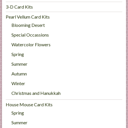
3-D Card Kits
Pearl Vellum Card Kits
Blooming Desert
Special Occassions
Watercolor Flowers
Spring
Summer
Autumn
Winter
Christmas and Hanukkah
House Mouse Card Kits
Spring
Summer