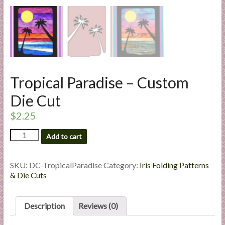
l
i
e
s
a
n
Tropical Paradise – Custom
d
E
Die Cut
x
$
2.25
p
e
Tropical
Add to cart
r
Paradise
t
-
Custom
i
SKU:
DC-TropicalParadise
Category:
Iris Folding Patterns
Die
& Die Cuts
s
Cut
e
quantity
Description
Reviews (0)