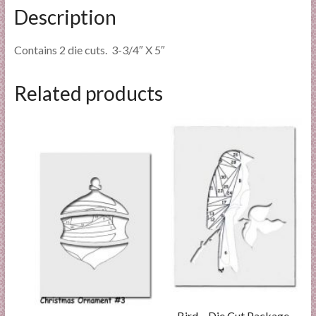
Description
Contains 2 die cuts. 3-3/4″ X 5″
Related products
Bird – Die Cut Package