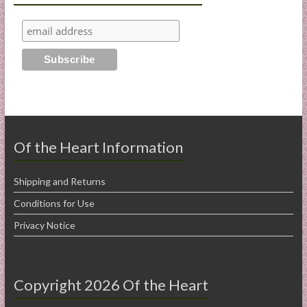
Of the Heart Information
Shipping and Returns
Conditions for Use
Privacy Notice
Copyright 2026 Of the Heart