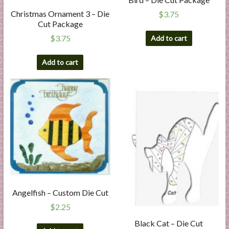
Christmas Ornament 3 – Die
$
3.75
Cut Package
$
3.75
Add to cart
Add to cart
Angelfish – Custom Die Cut
$
2.25
Black Cat – Die Cut