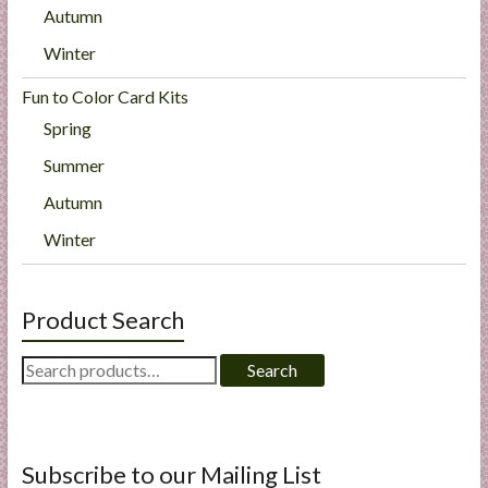
Autumn
Winter
Fun to Color Card Kits
Spring
Summer
Autumn
Winter
Product Search
Search
Search
for:
Subscribe to our Mailing List