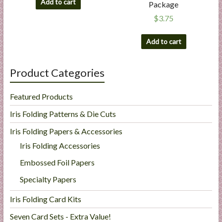
Add to cart
Package
$
3.75
Add to cart
Product Categories
Featured Products
Iris Folding Patterns & Die Cuts
Iris Folding Papers & Accessories
Iris Folding Accessories
Embossed Foil Papers
Specialty Papers
Iris Folding Card Kits
Seven Card Sets - Extra Value!