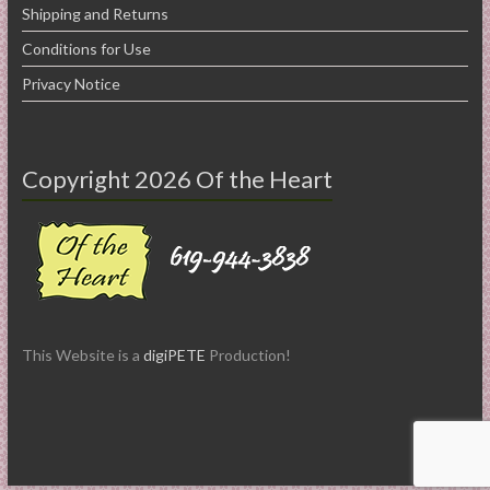
Shipping and Returns
Conditions for Use
Privacy Notice
Copyright 2026 Of the Heart
This Website is a
digiPETE
Production!