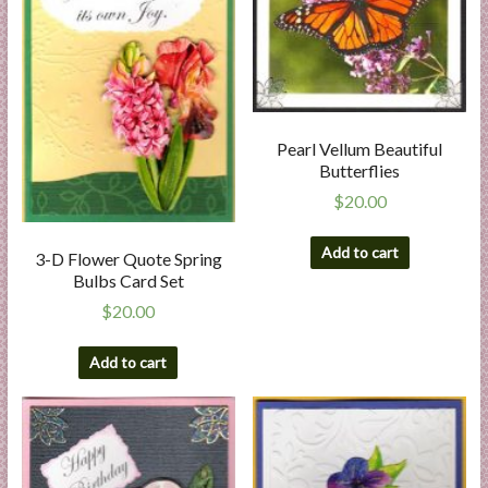
Pearl Vellum Beautiful
Butterflies
$
20.00
Add to cart
3-D Flower Quote Spring
Bulbs Card Set
$
20.00
Add to cart