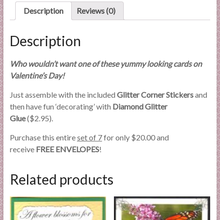
Description
Reviews (0)
Description
Who wouldn’t want one of these yummy looking cards on
Valentine’s Day!
Just assemble with the included
Glitter Corner Stickers
and
then have fun ‘decorating’ with
Diamond Glitter
Glue
($2.95).
Purchase this entire
set of 7
for only $20.00 and
receive
FREE ENVELOPES
!
Related products