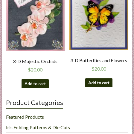
3-D Butterflies and Flowers
3-D Majestic Orchids
$
20.00
$
20.00
Add to cart
Add to cart
Product Categories
Featured Products
Iris Folding Patterns & Die Cuts