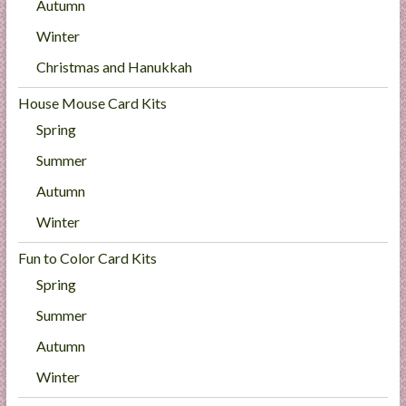
Autumn
Winter
Christmas and Hanukkah
House Mouse Card Kits
Spring
Summer
Autumn
Winter
Fun to Color Card Kits
Spring
Summer
Autumn
Winter