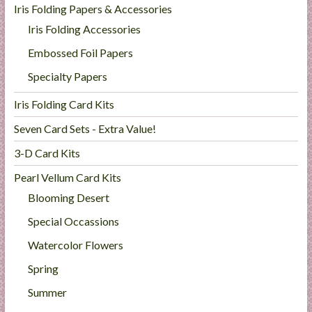
Iris Folding Papers & Accessories
Iris Folding Accessories
Embossed Foil Papers
Specialty Papers
Iris Folding Card Kits
Seven Card Sets - Extra Value!
3-D Card Kits
Pearl Vellum Card Kits
Blooming Desert
Special Occassions
Watercolor Flowers
Spring
Summer