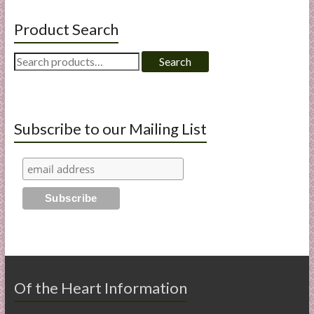
Product Search
Search
Search
for:
Subscribe to our Mailing List
Of the Heart Information