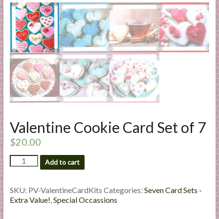
l
i
e
s
a
n
d
E
x
p
Valentine Cookie Card Set of 7
e
r
$
20.00
t
Valentine
i
Add to cart
Cookie
s
Card
e
Set
SKU:
PV-ValentineCardKits
Categories:
Seven Card Sets -
of
Extra Value!
,
Special Occassions
7
quantity