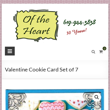
Skip
to
content
O
0
f
t
Valentine Cookie Card Set of 7
h
e
H
e