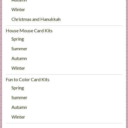
Winter
Christmas and Hanukkah
House Mouse Card Kits
Spring
Summer
Autumn
Winter
Fun to Color Card Kits
Spring
Summer
Autumn
Winter