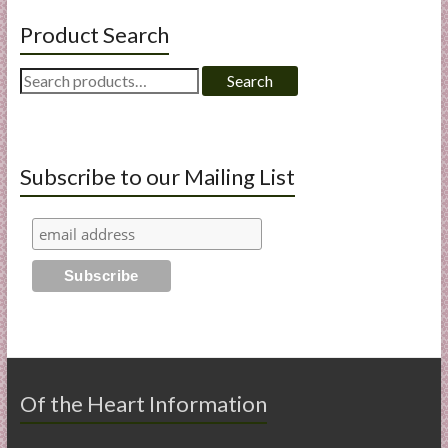
Product Search
Search
Search
for:
Subscribe to our Mailing List
Of the Heart Information