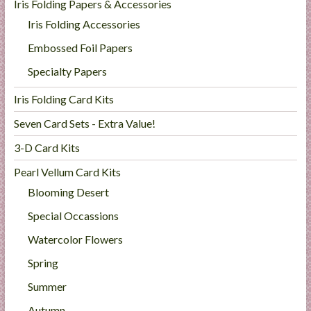
Iris Folding Papers & Accessories
Iris Folding Accessories
Embossed Foil Papers
Specialty Papers
Iris Folding Card Kits
Seven Card Sets - Extra Value!
3-D Card Kits
Pearl Vellum Card Kits
Blooming Desert
Special Occassions
Watercolor Flowers
Spring
Summer
Autumn