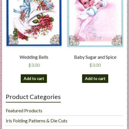
Wedding Bells
Baby Sugar and Spice
$
3.00
$
3.00
Add to cart
Add to cart
Product Categories
Featured Products
Iris Folding Patterns & Die Cuts