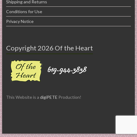
Shipping and Returns
Conditions for Use
Privacy Notice
Copyright 2026 Of the Heart
This Website is a
digiPETE
Production!