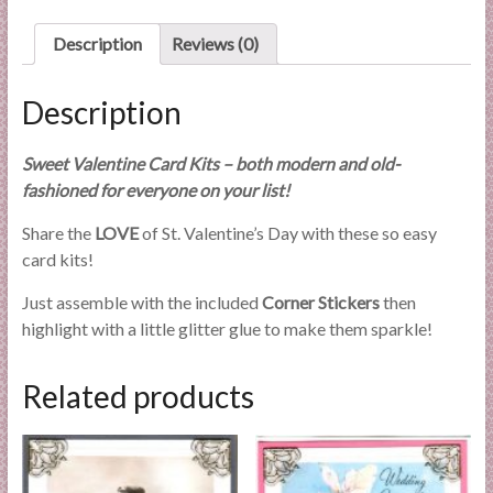
l
i
Description
Reviews (0)
e
s
Description
a
n
Sweet Valentine Card Kits – both modern and old-
d
fashioned for everyone on your list!
E
x
Share the
LOVE
of St. Valentine’s Day with these so easy
p
card kits!
e
Just assemble with the included
Corner Stickers
then
r
highlight with a little glitter glue to make them sparkle!
t
i
s
Related products
e