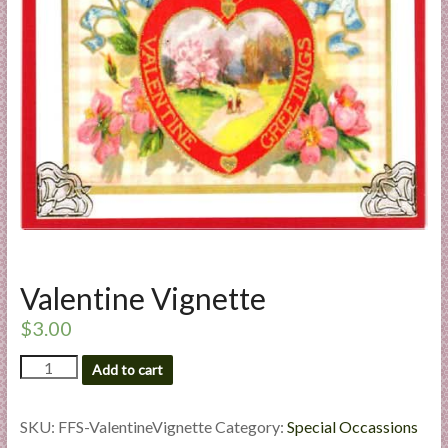
a
r
t
C
a
r
d
M
a
k
Valentine Vignette
i
n
$
3.00
g
Valentine
S
Add to cart
Vignette
u
quantity
p
SKU:
FFS-ValentineVignette
Category:
Special Occassions
p