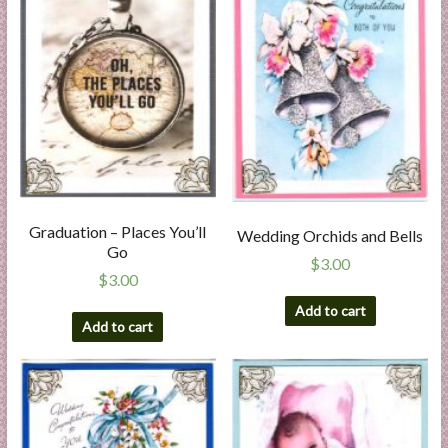
Graduation – Places You’ll
Wedding Orchids and Bells
Go
$
3.00
$
3.00
Add to cart
Add to cart