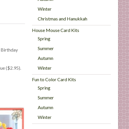
Winter
Christmas and Hanukkah
House Mouse Card Kits
Spring
Summer
 Birthday
Autumn
Winter
ue ($2.95).
Fun to Color Card Kits
Spring
Summer
Autumn
Winter