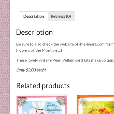
n
d
E
Description
Reviews (0)
x
p
Description
e
r
Be sure to also check the website of-the-heart.com for 
t
Flowers of the Month, etc!
i
s
These lovely vintage Pearl Vellum card kits make up quic
e
Only $3.00 each!
Related products