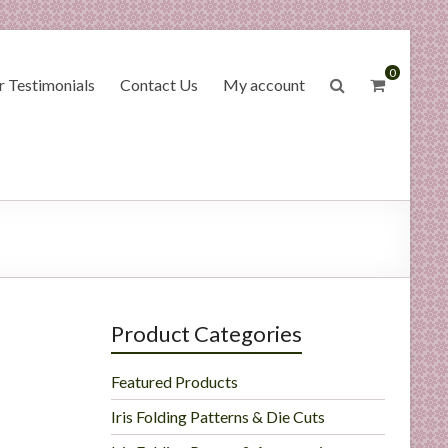
0
 Testimonials
Contact Us
My account
Product Categories
Featured Products
Iris Folding Patterns & Die Cuts