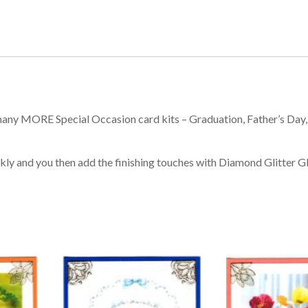
many MORE Special Occasion card kits – Graduation, Father’s Day,
kly and you then add the finishing touches with Diamond Glitter Gl