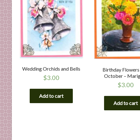
Wedding Orchids and Bells
Birthday Flowers
October – Mari
$
3.00
$
3.00
Add to cart
Add to cart