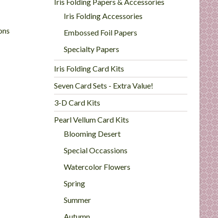
Iris Folding Papers & Accessories
Iris Folding Accessories
ons
Embossed Foil Papers
Specialty Papers
Iris Folding Card Kits
Seven Card Sets - Extra Value!
3-D Card Kits
Pearl Vellum Card Kits
Blooming Desert
Special Occassions
Watercolor Flowers
Spring
Summer
Autumn