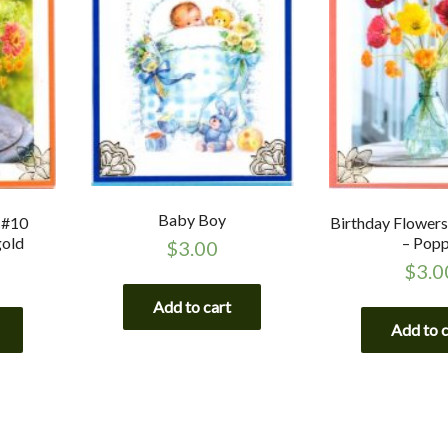
Baby Boy
 #10
Birthday Flower
gold
– Pop
$
3.00
$
3.0
Add to cart
Add to 