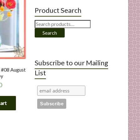
Product Search
Search
for:
Search
Subscribe to our Mailing
s #08 August
List
py
0
cart