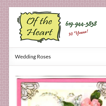
Skip
to
O
content
f
t
h
e
Wedding Roses
H
e
a
r
t