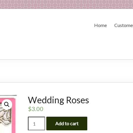
Home
Customer
Wedding Roses
$
3.00
Wedding
Add to cart
Roses
quantity