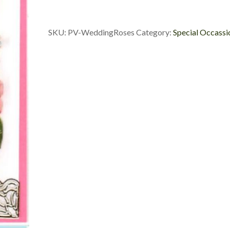
SKU:
PV-WeddingRoses
Category:
Special Occassi