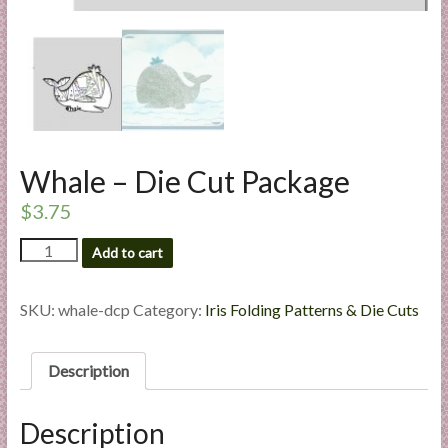
l
i
e
s
a
n
d
Whale – Die Cut Package
E
x
$
3.75
p
Whale
Add to cart
e
-
r
Die
t
Cut
SKU:
whale-dcp
Category:
Iris Folding Patterns & Die Cuts
i
Package
quantity
s
Description
e
Description