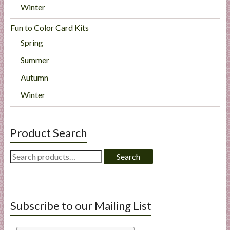
Winter
Fun to Color Card Kits
Spring
Summer
Autumn
Winter
Product Search
Search
Search
for:
Subscribe to our Mailing List