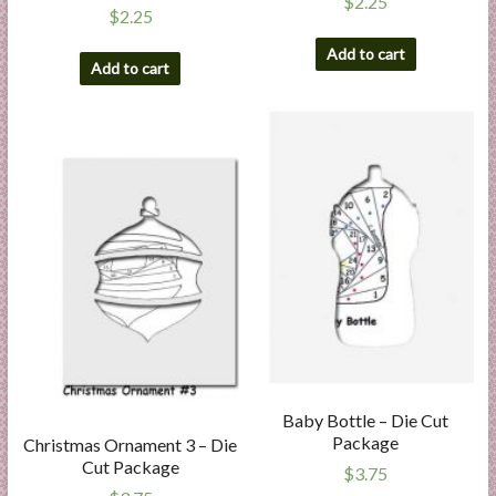
$
2.25
$
2.25
Add to cart
Add to cart
Baby Bottle – Die Cut
Package
Christmas Ornament 3 – Die
Cut Package
$
3.75