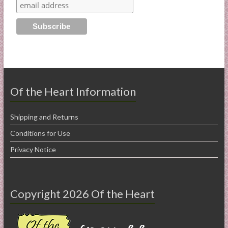
Of the Heart Information
Shipping and Returns
Conditions for Use
Privacy Notice
Copyright 2026 Of the Heart