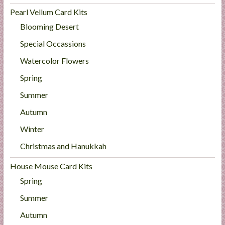
Pearl Vellum Card Kits
Blooming Desert
Special Occassions
Watercolor Flowers
Spring
Summer
Autumn
Winter
Christmas and Hanukkah
House Mouse Card Kits
Spring
Summer
Autumn