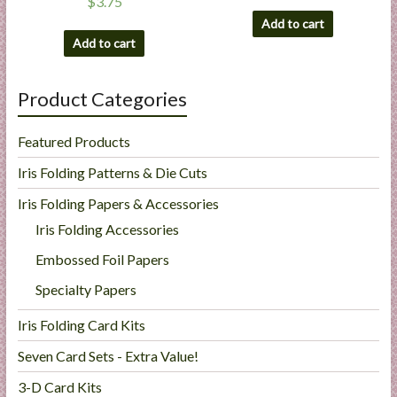
$
3.75
Add to cart
Add to cart
Product Categories
Featured Products
Iris Folding Patterns & Die Cuts
Iris Folding Papers & Accessories
Iris Folding Accessories
Embossed Foil Papers
Specialty Papers
Iris Folding Card Kits
Seven Card Sets - Extra Value!
3-D Card Kits