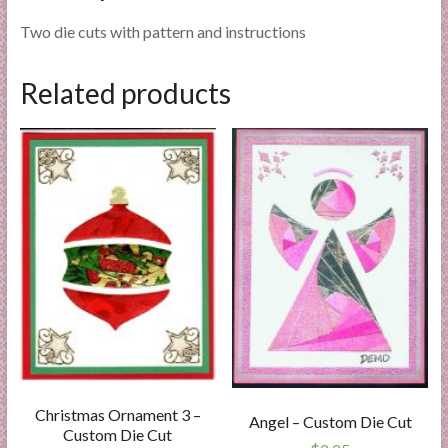
Two die cuts with pattern and instructions
Related products
Christmas Ornament 3 –
Angel – Custom Die Cut
Custom Die Cut