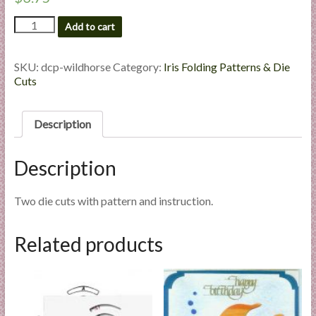
l
Wild
Add to cart
i
Horse
e
-
s
Die
SKU:
dcp-wildhorse
Category:
Iris Folding Patterns & Die
a
Cut
Cuts
Package
n
quantity
d
Description
E
x
Description
p
e
r
Two die cuts with pattern and instruction.
t
i
Related products
s
e