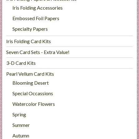
Iris Folding Accessories
Embossed Foil Papers
Specialty Papers
Iris Folding Card Kits
Seven Card Sets - Extra Value!
3-D Card Kits
Pearl Vellum Card Kits
Blooming Desert
Special Occassions
Watercolor Flowers
Spring
Summer
Autumn