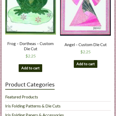
Frog – Dortheas – Custom
Angel – Custom Die Cut
Die Cut
$
2.25
$
2.25
Add to cart
Add to cart
Product Categories
Featured Products
Iris Folding Patterns & Die Cuts
Iris Folding Papers & Accessories