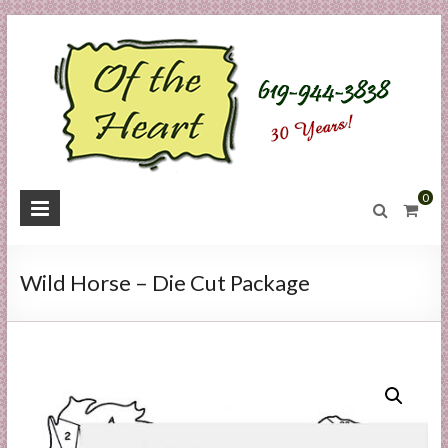
Skip
to
content
O
0
f
t
Wild Horse – Die Cut Package
h
e
H
e