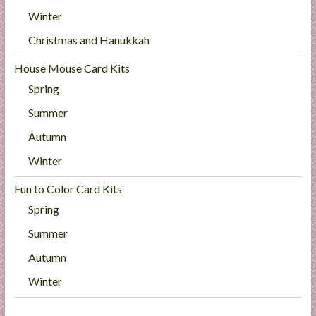
Winter
Christmas and Hanukkah
House Mouse Card Kits
Spring
Summer
Autumn
Winter
Fun to Color Card Kits
Spring
Summer
Autumn
Winter