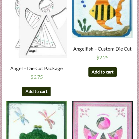
Angelfish – Custom Die Cut
$
2.25
Angel – Die Cut Package
Add to cart
$
3.75
Add to cart