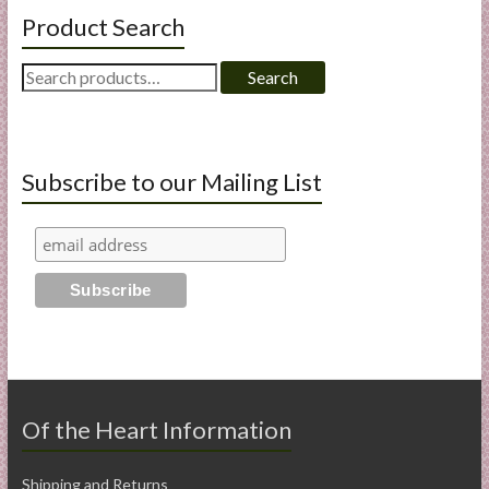
Product Search
Search
Search
for:
Subscribe to our Mailing List
Of the Heart Information
Shipping and Returns