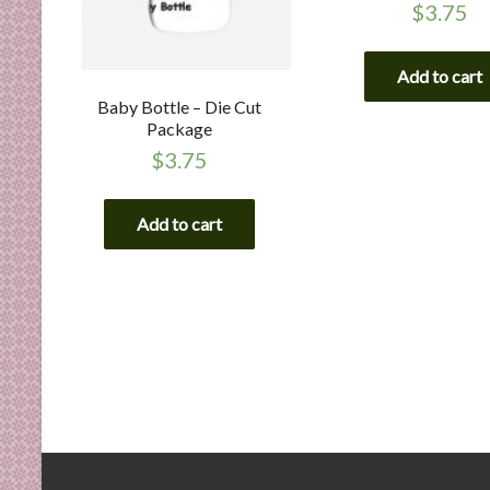
$
3.75
Add to cart
Baby Bottle – Die Cut
Package
$
3.75
Add to cart