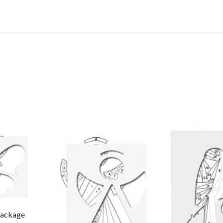
 Package