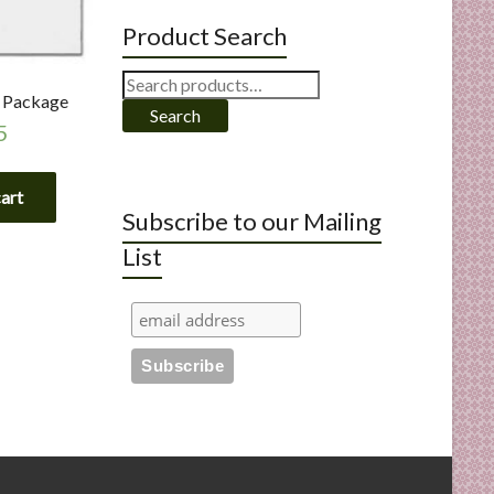
Product Search
Search
t Package
for:
Search
5
cart
Subscribe to our Mailing
List