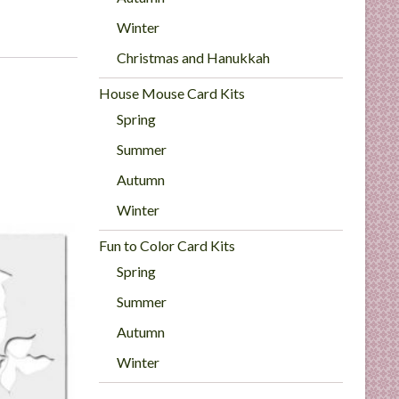
Winter
Christmas and Hanukkah
House Mouse Card Kits
Spring
Summer
Autumn
Winter
Fun to Color Card Kits
Spring
Summer
Autumn
Winter