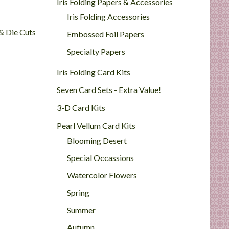
Iris Folding Papers & Accessories
Iris Folding Accessories
 & Die Cuts
Embossed Foil Papers
Specialty Papers
Iris Folding Card Kits
Seven Card Sets - Extra Value!
3-D Card Kits
Pearl Vellum Card Kits
Blooming Desert
Special Occassions
Watercolor Flowers
Spring
Summer
Autumn