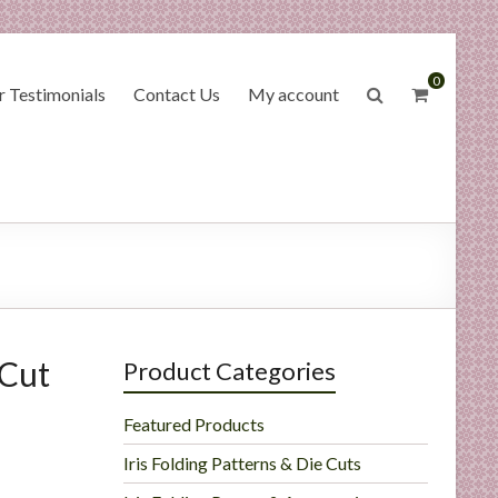
0
 Testimonials
Contact Us
My account
 Cut
Product Categories
Featured Products
Iris Folding Patterns & Die Cuts