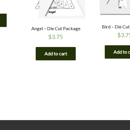
Bird – Die Cu
Angel – Die Cut Package
$
3.7
$
3.75
Add to 
Add to cart