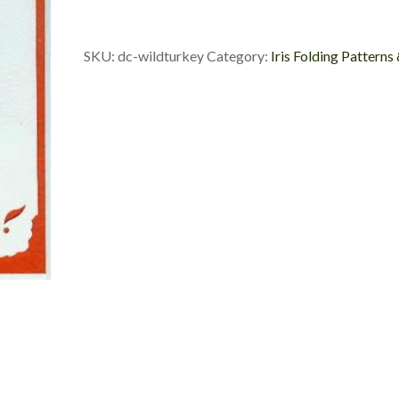
Custom
Die
Cut
SKU:
dc-wildturkey
Category:
Iris Folding Patterns
quantity