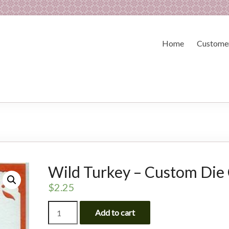
Home
Customer
Wild Turkey – Custom Die
$
2.25
Wild
Add to cart
Turkey
-