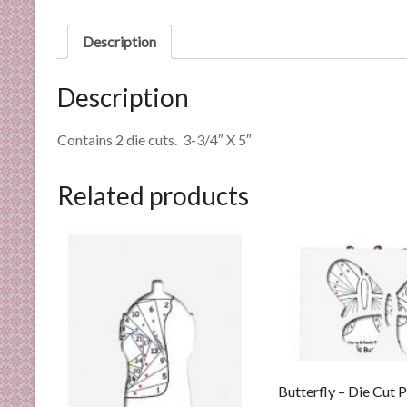
n
d
Description
E
x
Description
p
e
Contains 2 die cuts. 3-3/4″ X 5″
r
t
i
Related products
s
e
Butterfly – Die Cut