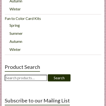
Autumn
Winter
Fun to Color Card Kits
Spring
Summer
Autumn
Winter
Product Search
Search
Search
for:
Subscribe to our Mailing List