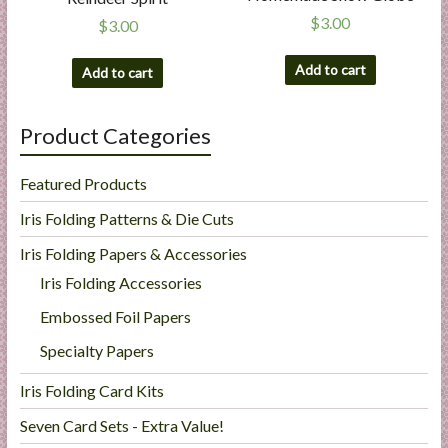
$
3.00
$
3.00
Add to cart
Add to cart
Product Categories
Featured Products
Iris Folding Patterns & Die Cuts
Iris Folding Papers & Accessories
Iris Folding Accessories
Embossed Foil Papers
Specialty Papers
Iris Folding Card Kits
Seven Card Sets - Extra Value!