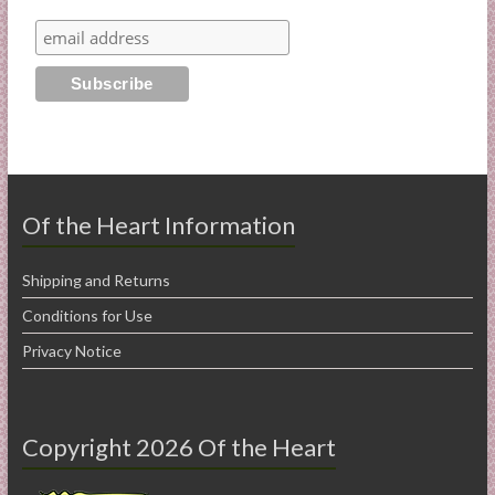
Of the Heart Information
Shipping and Returns
Conditions for Use
Privacy Notice
Copyright 2026 Of the Heart