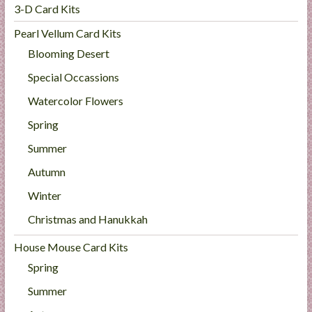
3-D Card Kits
Pearl Vellum Card Kits
Blooming Desert
Special Occassions
Watercolor Flowers
Spring
Summer
Autumn
Winter
Christmas and Hanukkah
House Mouse Card Kits
Spring
Summer