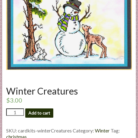
a
r
t
C
a
r
d
M
a
k
Winter Creatures
i
n
$
3.00
g
Winter
S
Add to cart
Creatures
u
quantity
p
SKU:
cardkits-winterCreatures
Category:
Winter
Tag:
p
christmas