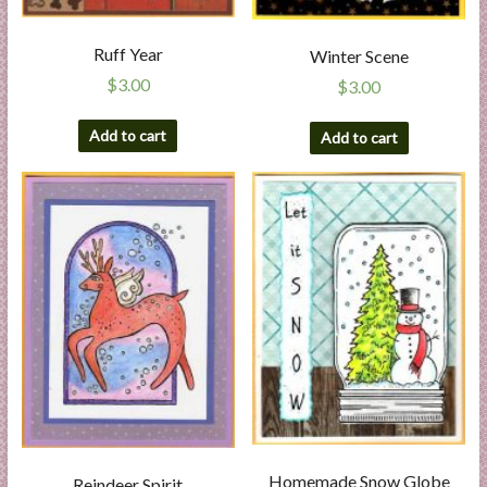
Ruff Year
Winter Scene
$
3.00
$
3.00
Add to cart
Add to cart
Homemade Snow Globe
Reindeer Spirit