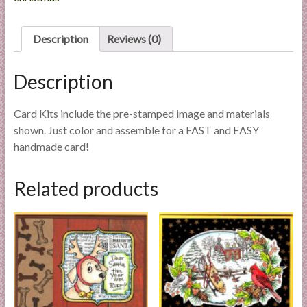
l
i
Description
Reviews (0)
e
s
Description
a
n
d
Card Kits include the pre-stamped image and materials
E
shown. Just color and assemble for a FAST and EASY
x
handmade card!
p
e
Related products
r
t
i
s
e