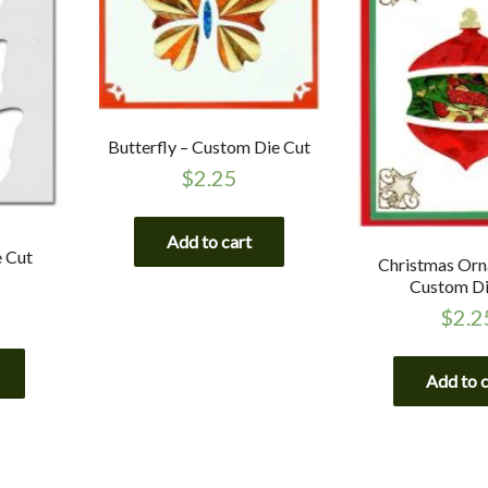
Butterfly – Custom Die Cut
$
2.25
Add to cart
e Cut
Christmas Orn
Custom Di
$
2.2
Add to 