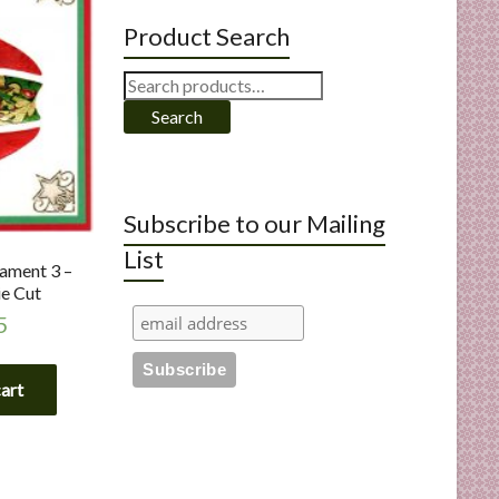
Product Search
Search
for:
Search
Subscribe to our Mailing
List
ament 3 –
e Cut
5
cart