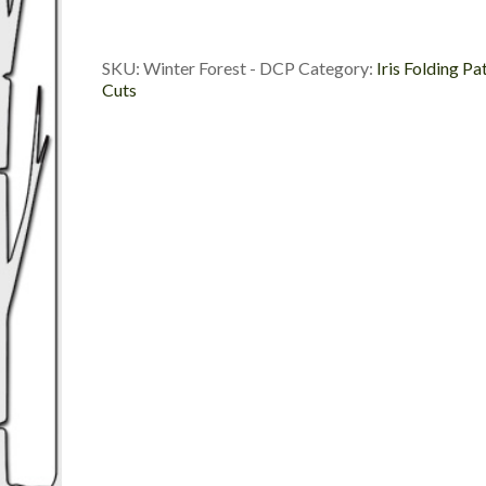
Die
Cut
Package
SKU:
Winter Forest - DCP
Category:
Iris Folding Pa
quantity
Cuts