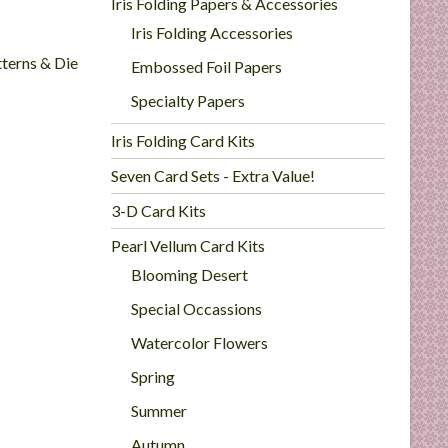
Iris Folding Papers & Accessories
Iris Folding Accessories
tterns & Die
Embossed Foil Papers
Specialty Papers
Iris Folding Card Kits
Seven Card Sets - Extra Value!
3-D Card Kits
Pearl Vellum Card Kits
Blooming Desert
Special Occassions
Watercolor Flowers
Spring
Summer
Autumn