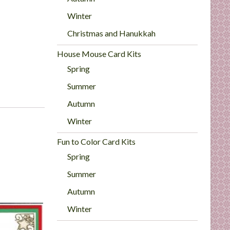
Winter
Christmas and Hanukkah
House Mouse Card Kits
Spring
Summer
Autumn
Winter
Fun to Color Card Kits
Spring
Summer
Autumn
Winter