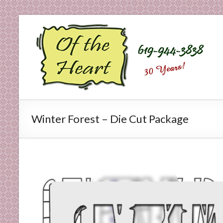
Skip
to
O
content
f
t
h
e
Winter Forest – Die Cut Package
H
e
a
r
t