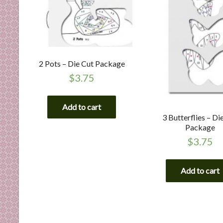
2 Pots – Die Cut Package
$
3.75
Add to cart
3 Butterflies – Di
Package
$
3.75
Add to cart