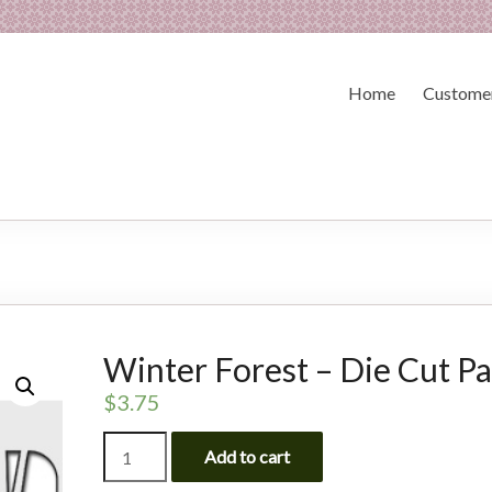
Home
Customer
Winter Forest – Die Cut P
$
3.75
Winter
Add to cart
Forest
-