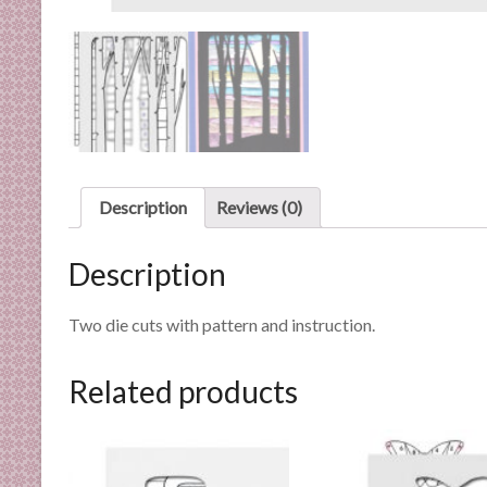
n
d
E
x
p
e
r
t
Description
Reviews (0)
i
s
Description
e
Two die cuts with pattern and instruction.
Related products