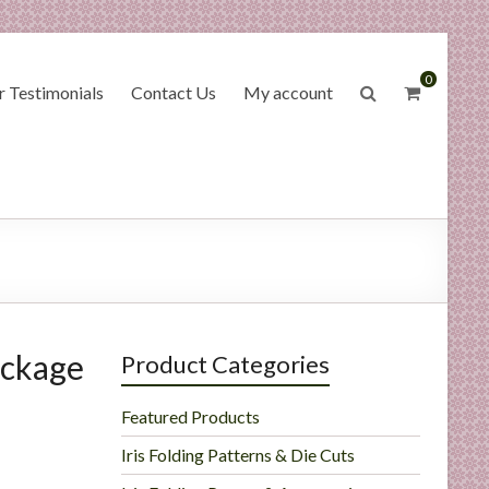
0
 Testimonials
Contact Us
My account
ackage
Product Categories
Featured Products
Iris Folding Patterns & Die Cuts