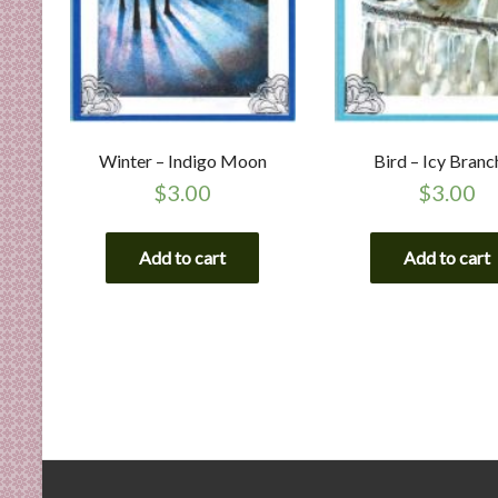
Winter – Indigo Moon
Bird – Icy Branc
$
3.00
$
3.00
Add to cart
Add to cart