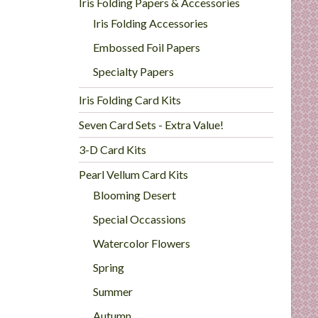
Iris Folding Papers & Accessories
Iris Folding Accessories
Embossed Foil Papers
Specialty Papers
Iris Folding Card Kits
Seven Card Sets - Extra Value!
3-D Card Kits
Pearl Vellum Card Kits
Blooming Desert
Special Occassions
Watercolor Flowers
Spring
Summer
Autumn