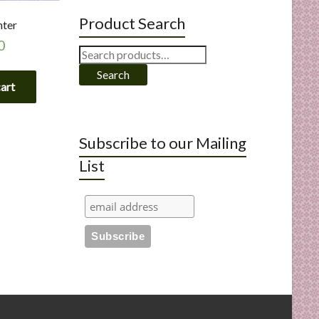
Product Search
nter
0
Search
for:
Search
cart
Subscribe to our Mailing
List