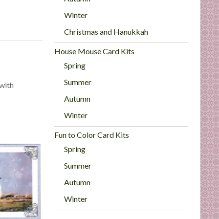
Winter
Christmas and Hanukkah
House Mouse Card Kits
Spring
Summer
 with
Autumn
Winter
Fun to Color Card Kits
Spring
Summer
Autumn
Winter