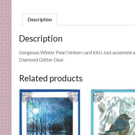
n
d
E
Description
x
p
Description
e
r
Gorgeous Winter Pearl Vellum card kits! Just assemble a
t
Diamond Glitter Glue
i
s
e
Related products