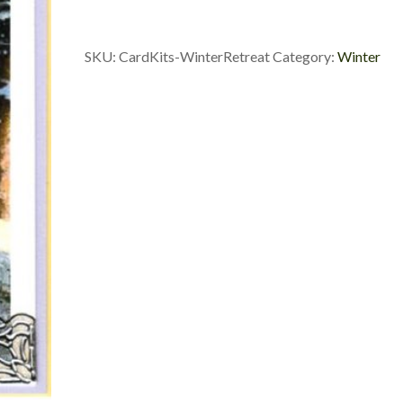
SKU:
CardKits-WinterRetreat
Category:
Winter