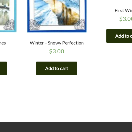
First Wi
$
3.0
Add to 
hes
Winter – Snowy Perfection
$
3.00
Add to cart