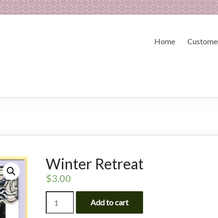
Home
Customer
Winter Retreat
$
3.00
Winter
Add to cart
Retreat
quantity