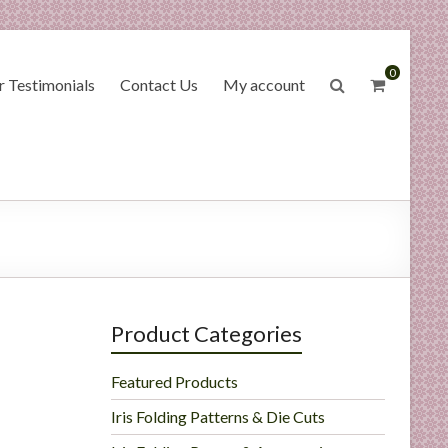
0
 Testimonials
Contact Us
My account
Product Categories
Featured Products
Iris Folding Patterns & Die Cuts