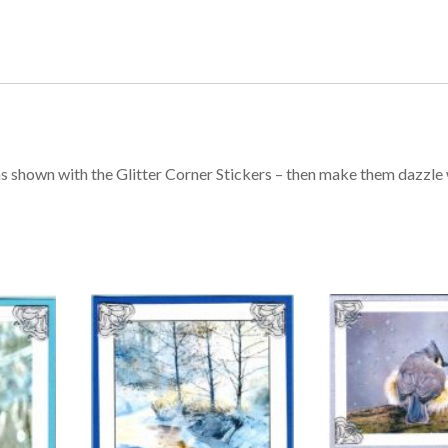
s shown with the Glitter Corner Stickers – then make them dazzle