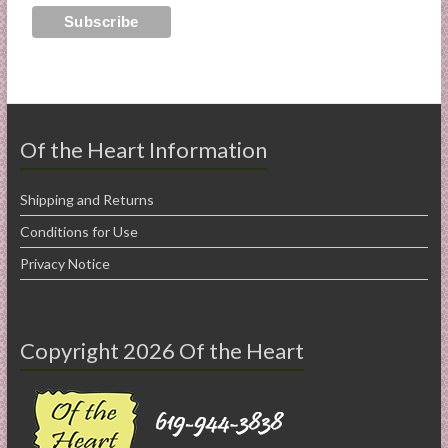
Of the Heart Information
Shipping and Returns
Conditions for Use
Privacy Notice
Copyright 2026 Of the Heart