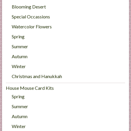
Blooming Desert
Special Occassions
Watercolor Flowers
Spring
Summer
Autumn
Winter
Christmas and Hanukkah
House Mouse Card Kits
Spring
Summer
Autumn
Winter