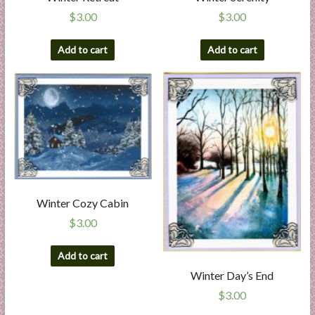
$
3.00
$
3.00
Add to cart
Add to cart
Winter Cozy Cabin
$
3.00
Add to cart
Winter Day’s End
$
3.00