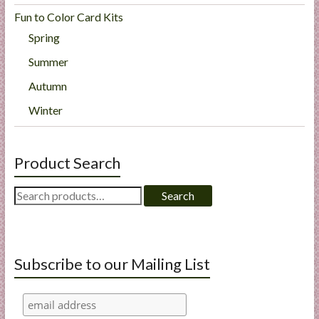
Fun to Color Card Kits
Spring
Summer
Autumn
Winter
Product Search
Search
Search
for:
Subscribe to our Mailing List