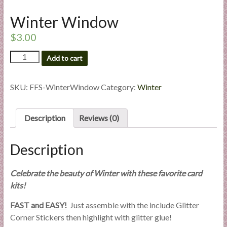
l
Winter Window
i
e
$
3.00
s
Winter
a
Add to cart
Window
n
quantity
d
SKU:
FFS-WinterWindow
Category:
Winter
E
x
p
Description
Reviews (0)
e
r
Description
t
i
Celebrate the beauty of Winter with these favorite card
s
kits!
e
FAST and EASY!
Just assemble with the include Glitter
Corner Stickers then highlight with glitter glue!