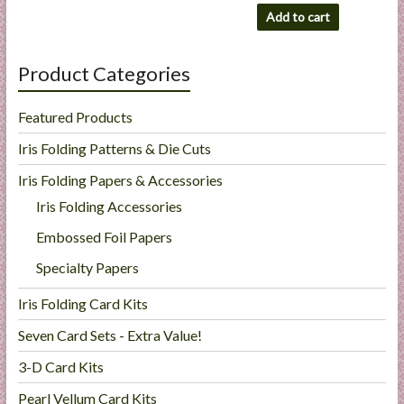
Add to cart
Product Categories
Featured Products
Iris Folding Patterns & Die Cuts
Iris Folding Papers & Accessories
Iris Folding Accessories
Embossed Foil Papers
Specialty Papers
Iris Folding Card Kits
Seven Card Sets - Extra Value!
3-D Card Kits
Pearl Vellum Card Kits