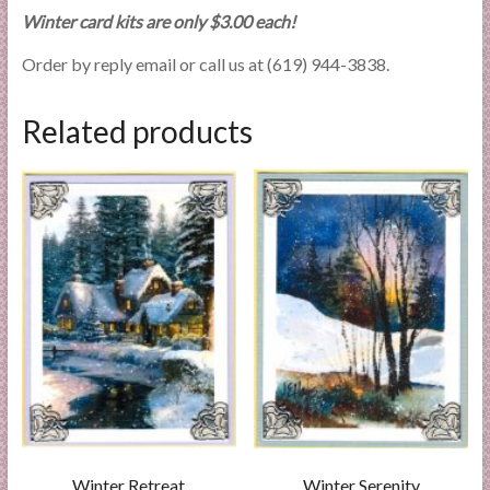
Winter card kits are only $3.00 each!
Order by reply email or call us at (619) 944-3838.
Related products
Winter Retreat
Winter Serenity