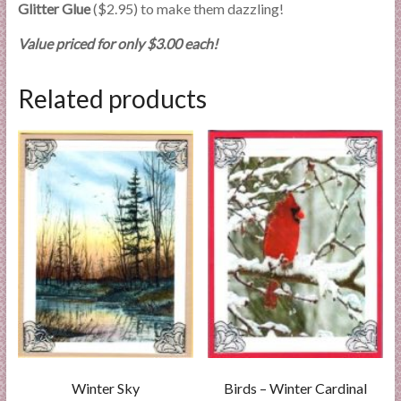
Glitter Glue
($2.95) to make them dazzling!
Value priced for only $3.00 each!
Related products
Winter Sky
Birds – Winter Cardinal