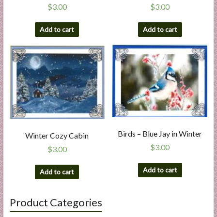
$
3.00
$
3.00
Add to cart
Add to cart
Birds – Blue Jay in Winter
Winter Cozy Cabin
$
3.00
$
3.00
Add to cart
Add to cart
Product Categories