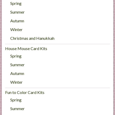
Spring
Summer
Autumn
Winter
Christmas and Hanukkah
House Mouse Card Kits
Spring
Summer
Autumn
Winter
Fun to Color Card Kits
Spring
Summer