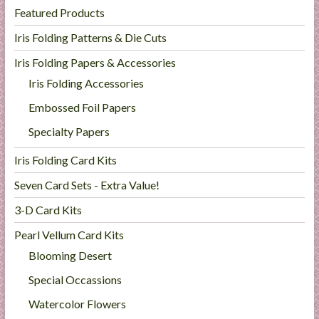
Featured Products
Iris Folding Patterns & Die Cuts
Iris Folding Papers & Accessories
Iris Folding Accessories
Embossed Foil Papers
Specialty Papers
Iris Folding Card Kits
Seven Card Sets - Extra Value!
3-D Card Kits
Pearl Vellum Card Kits
Blooming Desert
Special Occassions
Watercolor Flowers