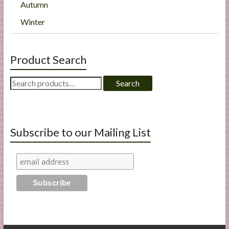
Autumn
Winter
Product Search
Search
Search
for:
Subscribe to our Mailing List