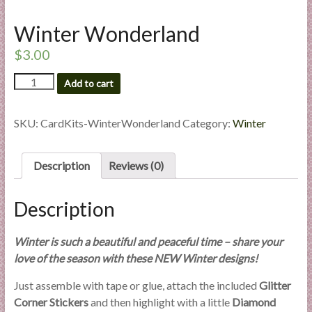
l
i
Winter Wonderland
e
$
3.00
s
a
Winter
Add to cart
Wonderland
n
quantity
d
SKU:
CardKits-WinterWonderland
Category:
Winter
E
x
p
Description
Reviews (0)
e
r
Description
t
i
Winter is such a beautiful and peaceful time – share your
s
love of the season with these NEW Winter designs!
e
Just assemble with tape or glue, attach the included
Glitter
Corner Stickers
and then highlight with a little
Diamond