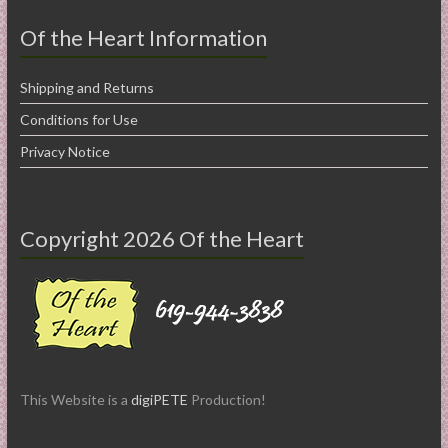
Of the Heart Information
Shipping and Returns
Conditions for Use
Privacy Notice
Copyright 2026 Of the Heart
This Website is a
digiPETE
Production!