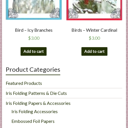
Bird – Icy Branches
Birds – Winter Cardinal
$
3.00
$
3.00
Add to cart
Add to cart
Product Categories
Featured Products
Iris Folding Patterns & Die Cuts
Iris Folding Papers & Accessories
Iris Folding Accessories
Embossed Foil Papers