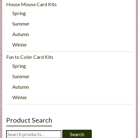
House Mouse Card Kits
Spring
Summer
Autumn
Winter
Fun to Color Card Kits
Spring
Summer
Autumn
Winter
Product Search
Search
Search