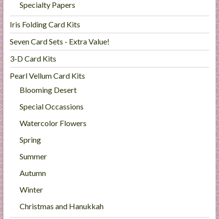
Specialty Papers
Iris Folding Card Kits
Seven Card Sets - Extra Value!
3-D Card Kits
Pearl Vellum Card Kits
Blooming Desert
Special Occassions
Watercolor Flowers
Spring
Summer
Autumn
Winter
Christmas and Hanukkah