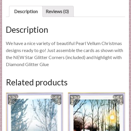
l
Description
Reviews (0)
i
e
s
Description
a
n
We have a nice variety of beautiful Pearl Vellum Christmas
d
designs ready to go! Just assemble the cards as shown with
E
the NEW Star Glitter Corners (included) and highlight with
x
Diamond Glitter Glue
p
e
Related products
r
t
i
s
e