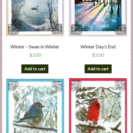
Winter – Swan In Winter
Winter Day’s End
$
3.00
$
3.00
Add to cart
Add to cart