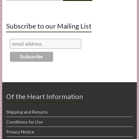
for:
Subscribe to our Mailing List
Of the Heart Information
Shipping and Returns
Conditions for Use
Privacy Notice