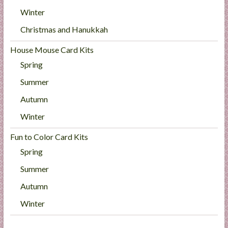
Winter
Christmas and Hanukkah
House Mouse Card Kits
Spring
Summer
Autumn
Winter
Fun to Color Card Kits
Spring
Summer
Autumn
Winter