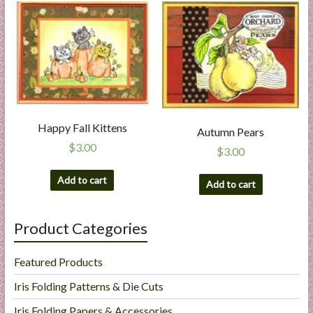
Happy Fall Kittens
Autumn Pears
$
3.00
$
3.00
Add to cart
Add to cart
Product Categories
Featured Products
Iris Folding Patterns & Die Cuts
Iris Folding Papers & Accessories