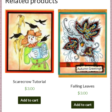
Related products
Scarecrow Tutorial
Falling Leaves
$
3.00
$
3.00
Add to cart
Add to cart