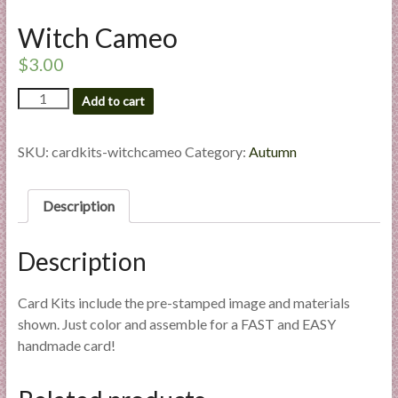
l
Witch Cameo
i
e
$
3.00
s
Witch
a
Add to cart
Cameo
n
quantity
d
SKU:
cardkits-witchcameo
Category:
Autumn
E
x
Description
p
e
r
Description
t
i
Card Kits include the pre-stamped image and materials
s
shown. Just color and assemble for a FAST and EASY
e
handmade card!