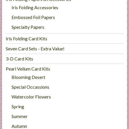
Iris Folding Accessories
Embossed Foil Papers
Specialty Papers
Iris Folding Card Kits
Seven Card Sets - Extra Value!
3-D Card Kits
Pearl Vellum Card Kits
Blooming Desert
Special Occassions
Watercolor Flowers
Spring
Summer
Autumn