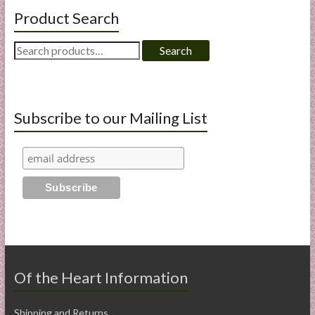
Product Search
Search
Search
for:
Subscribe to our Mailing List
Of the Heart Information
Shipping and Returns