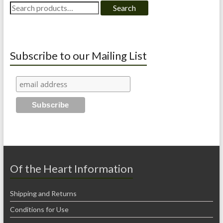
Search
Search
for:
Subscribe to our Mailing List
Of the Heart Information
Shipping and Returns
Conditions for Use