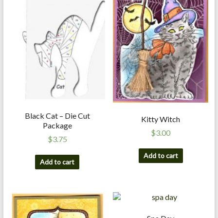
a
r
t
C
a
r
d
M
Black Cat – Die Cut
Kitty Witch
a
Package
k
$
3.00
$
3.75
i
n
Add to cart
Add to cart
g
S
u
p
p