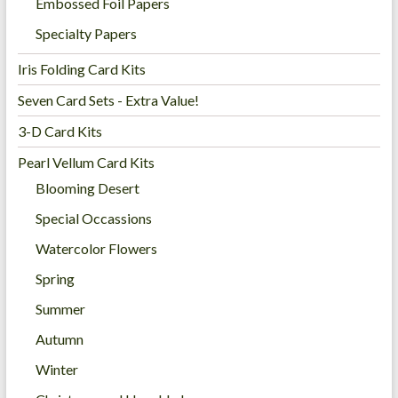
Embossed Foil Papers
Specialty Papers
Iris Folding Card Kits
Seven Card Sets - Extra Value!
3-D Card Kits
Pearl Vellum Card Kits
Blooming Desert
Special Occassions
Watercolor Flowers
Spring
Summer
Autumn
Winter