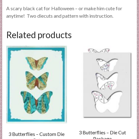
A scary black cat for Halloween – or make him cute for
anytime! Two diecuts and pattern with instruction.
Related products
3 Butterflies – Die Cut
3 Butterflies – Custom Die
Package