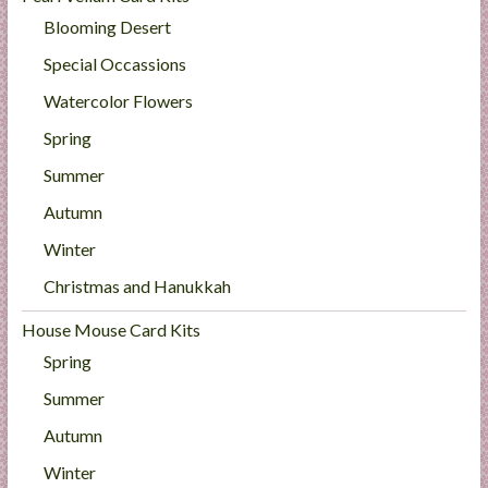
Blooming Desert
Special Occassions
Watercolor Flowers
Spring
Summer
Autumn
Winter
Christmas and Hanukkah
House Mouse Card Kits
Spring
Summer
Autumn
Winter