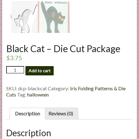
l
i
e
s
a
n
Black Cat – Die Cut Package
d
E
$
3.75
x
Black
Add to cart
p
Cat
e
-
r
Die
SKU:
dcp-blackcat
Category:
Iris Folding Patterns & Die
Cut
t
Cuts
Tag:
halloween
Package
i
quantity
s
Description
Reviews (0)
e
Description