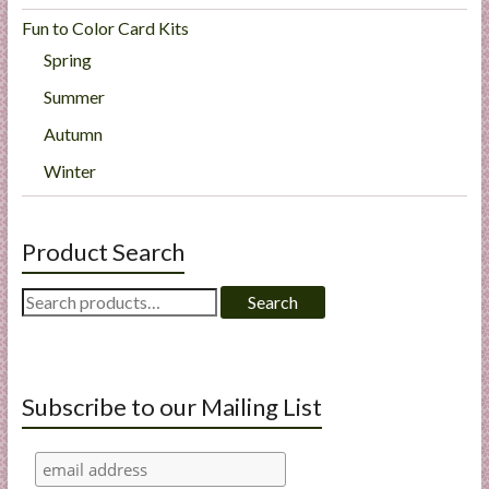
Fun to Color Card Kits
Spring
Summer
Autumn
Winter
Product Search
Search
Search
for:
Subscribe to our Mailing List