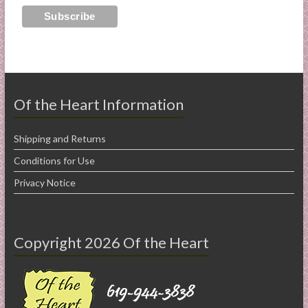
Of the Heart Information
Shipping and Returns
Conditions for Use
Privacy Notice
Copyright 2026 Of the Heart