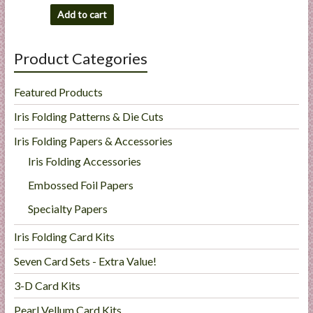
Add to cart
Product Categories
Featured Products
Iris Folding Patterns & Die Cuts
Iris Folding Papers & Accessories
Iris Folding Accessories
Embossed Foil Papers
Specialty Papers
Iris Folding Card Kits
Seven Card Sets - Extra Value!
3-D Card Kits
Pearl Vellum Card Kits