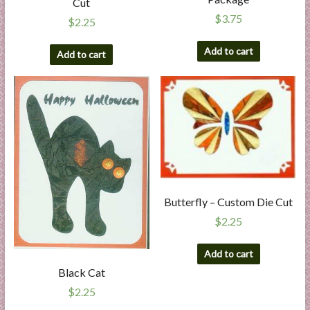
Cut
$
3.75
$
2.25
Add to cart
Add to cart
Butterfly – Custom Die Cut
$
2.25
Add to cart
Black Cat
$
2.25