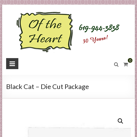
Skip
to
content
O
0
f
t
Black Cat – Die Cut Package
h
e
H
e