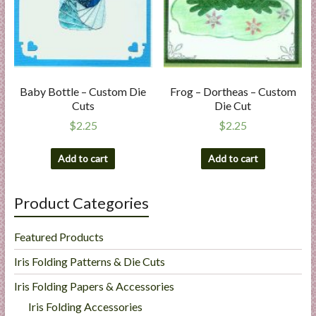
Baby Bottle – Custom Die
Frog – Dortheas – Custom
Cuts
Die Cut
$
2.25
$
2.25
Add to cart
Add to cart
Product Categories
Featured Products
Iris Folding Patterns & Die Cuts
Iris Folding Papers & Accessories
Iris Folding Accessories