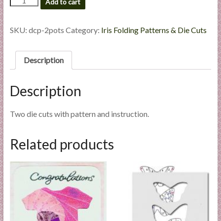
Add to cart
l
Pots
-
i
Die
SKU:
dcp-2pots
Category:
Iris Folding Patterns & Die Cuts
e
Cut
s
Package
a
quantity
Description
n
d
Description
E
x
Two die cuts with pattern and instruction.
p
e
r
Related products
t
i
s
e