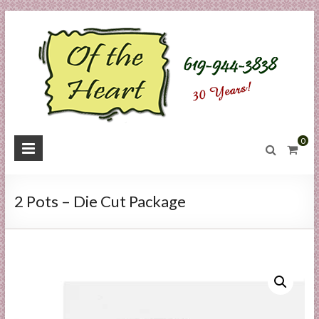
Skip
to
content
O
0
f
t
2 Pots – Die Cut Package
h
e
H
e