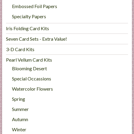
Embossed Foil Papers
Specialty Papers
Iris Folding Card Kits
Seven Card Sets - Extra Value!
3-D Card Kits
Pearl Vellum Card Kits
Blooming Desert
Special Occassions
Watercolor Flowers
Spring
Summer
Autumn
Winter