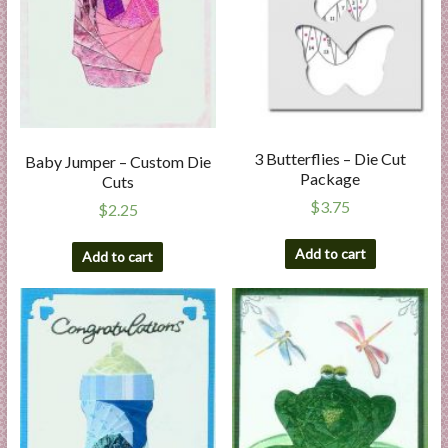
3 Butterflies – Die Cut
Baby Jumper – Custom Die
Package
Cuts
$
3.75
$
2.25
Add to cart
Add to cart