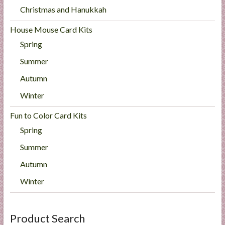
Christmas and Hanukkah
House Mouse Card Kits
Spring
Summer
Autumn
Winter
Fun to Color Card Kits
Spring
Summer
Autumn
Winter
Product Search