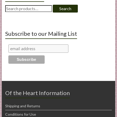
Search
Search
for:
Subscribe to our Mailing List
Of the Heart Information
Shipping and Returns
Conditions for Use