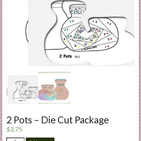
a
r
t
C
a
r
d
M
a
k
i
n
g
S
2 Pots – Die Cut Package
u
$
3.75
p
p
2