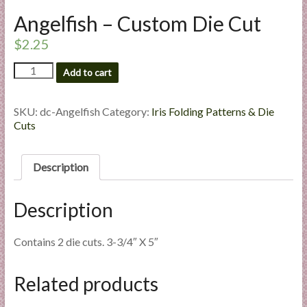
l
Angelfish – Custom Die Cut
i
$
2.25
e
s
Angelfish
Add to cart
a
-
n
Custom
d
Die
SKU:
dc-Angelfish
Category:
Iris Folding Patterns & Die
Cut
Cuts
E
quantity
x
p
Description
e
r
Description
t
i
s
Contains 2 die cuts. 3-3/4″ X 5″
e
Related products