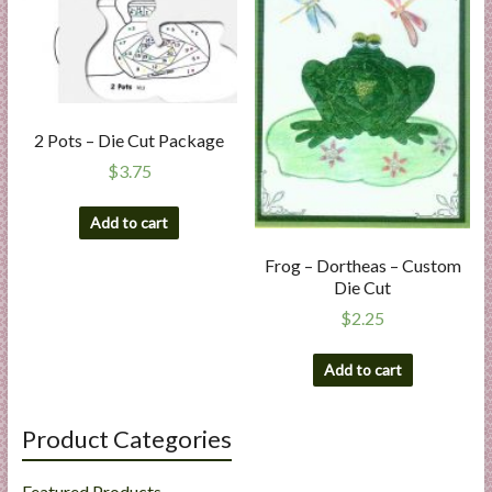
2 Pots – Die Cut Package
$
3.75
Add to cart
Frog – Dortheas – Custom
Die Cut
$
2.25
Add to cart
Product Categories
Featured Products