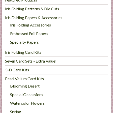
Iris Folding Patterns & Die Cuts
Iris Folding Papers & Accessories
Iris Folding Accessories
Embossed Foil Papers
Specialty Papers
Iris Folding Card Kits
Seven Card Sets - Extra Value!
3-D Card Kits
Pearl Vellum Card Kits
Blooming Desert
Special Occassions
Watercolor Flowers
Spring