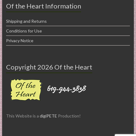
Of the Heart Information
Shipping and Returns
Conditions for Use
Privacy Notice
Copyright 2026 Of the Heart
This Website is a
digiPETE
Production!