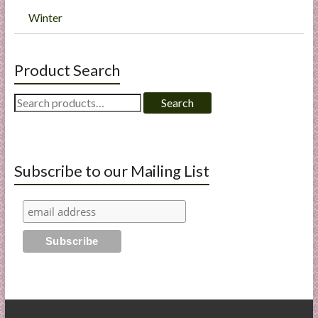
Winter
Product Search
Search
Search
for:
Subscribe to our Mailing List