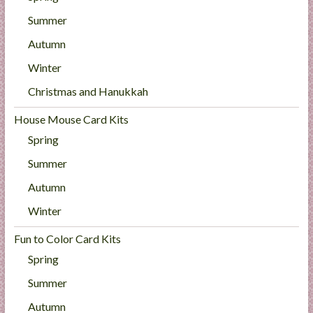
Summer
Autumn
Winter
Christmas and Hanukkah
House Mouse Card Kits
Spring
Summer
Autumn
Winter
Fun to Color Card Kits
Spring
Summer
Autumn