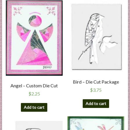
Bird – Die Cut Package
Angel – Custom Die Cut
$
3.75
$
2.25
Add to cart
Add to cart