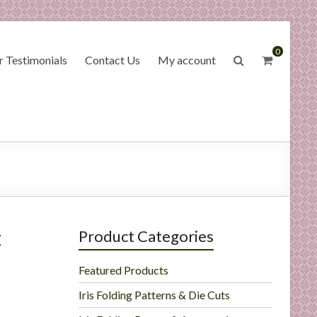
0
 Testimonials
Contact Us
My account
t
Product Categories
Featured Products
Iris Folding Patterns & Die Cuts