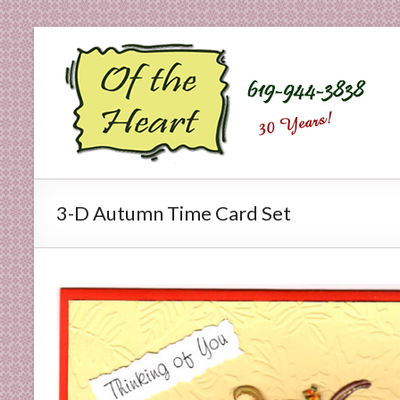
Skip
to
O
content
f
t
h
e
3-D Autumn Time Card Set
H
e
a
r
t