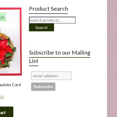
Product Search
Search
for:
Search
Subscribe to our Mailing
List
aubles Card
00
cart