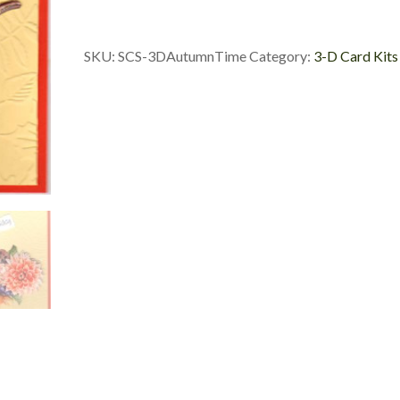
Time
Card
Set
SKU:
SCS-3DAutumnTime
Category:
3-D Card Kits
quantity