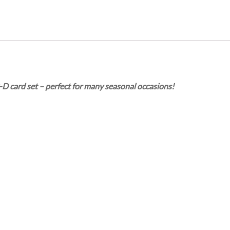
-D card set – perfect for many seasonal occasions!