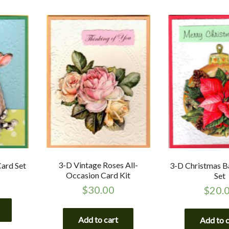
3-D Vintage Roses All-
Card Set
3-D Christmas B
Occasion Card Kit
Set
$
30.00
$
20.
Add to cart
Add to 