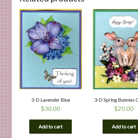
3-D Lavender Blue
3-D Spring Bunnies 
$
30.00
$
20.00
Add to cart
Add to cart