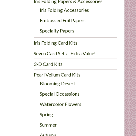
Iris Folding Papers & Accessories
Iris Folding Accessories
Embossed Foil Papers
Specialty Papers
Iris Folding Card Kits
Seven Card Sets - Extra Value!
3-D Card Kits
Pearl Vellum Card Kits
Blooming Desert
Special Occassions
Watercolor Flowers
Spring
Summer
Autumn