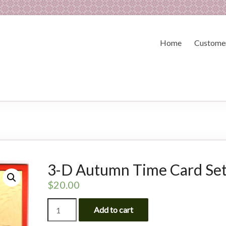
Home
Customer
3-D Autumn Time Card Se
$
20.00
3-
Add to cart
D
Autumn