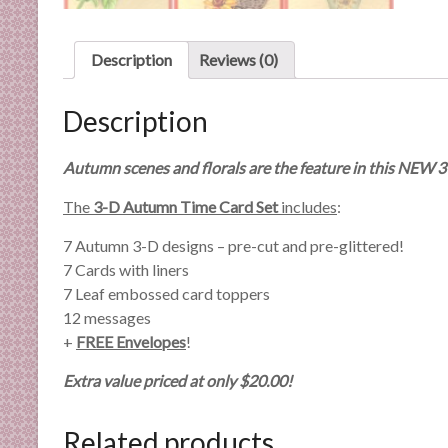
n
d
E
Description
Reviews (0)
x
p
Description
e
r
Autumn scenes and florals are the feature in this NEW 3
t
i
The
3-D Autumn Time Card Set
includes
:
s
7 Autumn 3-D designs – pre-cut and pre-glittered!
e
7 Cards with liners
7 Leaf embossed card toppers
12 messages
+
FREE Envelopes
!
Extra value priced at only $20.00!
Related products