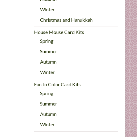
Winter
Christmas and Hanukkah
House Mouse Card Kits
Spring
Summer
Autumn
Winter
Fun to Color Card Kits
Spring
Summer
Autumn
Winter