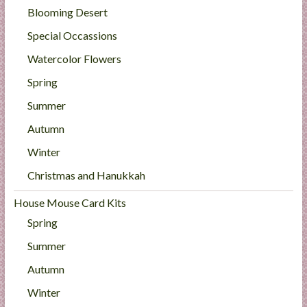
Blooming Desert
Special Occassions
Watercolor Flowers
Spring
Summer
Autumn
Winter
Christmas and Hanukkah
House Mouse Card Kits
Spring
Summer
Autumn
Winter