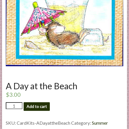
a
r
t
C
a
r
d
M
a
k
A Day at the Beach
i
n
$
3.00
g
A
S
Add to cart
Day
u
at
p
the
SKU:
CardKits-ADayattheBeach
Category:
Summer
p
Beach