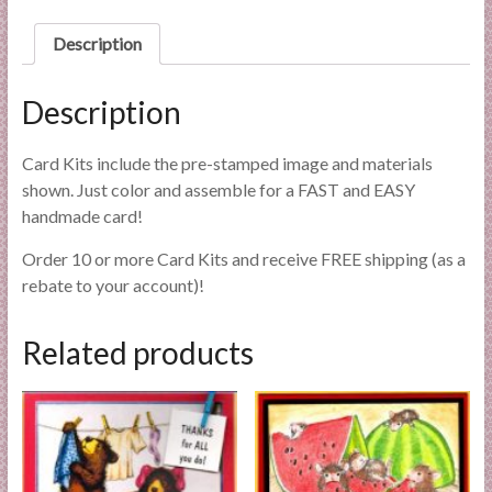
l
quantity
i
Description
e
s
Description
a
n
Card Kits include the pre-stamped image and materials
d
shown. Just color and assemble for a FAST and EASY
E
handmade card!
x
p
Order 10 or more Card Kits and receive FREE shipping (as a
e
rebate to your account)!
r
t
Related products
i
s
e