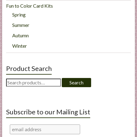
Fun to Color Card Kits
Spring
Summer
Autumn
Winter
Product Search
Search
Search
for:
Subscribe to our Mailing List