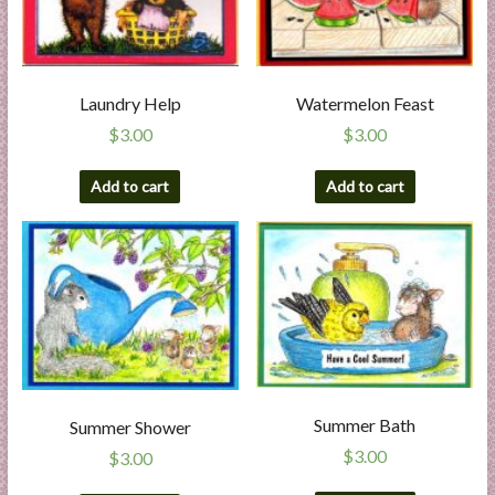
Laundry Help
Watermelon Feast
$
3.00
$
3.00
Add to cart
Add to cart
Summer Bath
Summer Shower
$
3.00
$
3.00