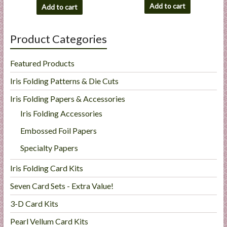
Add to cart
Add to cart
Product Categories
Featured Products
Iris Folding Patterns & Die Cuts
Iris Folding Papers & Accessories
Iris Folding Accessories
Embossed Foil Papers
Specialty Papers
Iris Folding Card Kits
Seven Card Sets - Extra Value!
3-D Card Kits
Pearl Vellum Card Kits