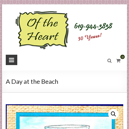
Skip
to
content
O
0
f
t
A Day at the Beach
h
e
H
e