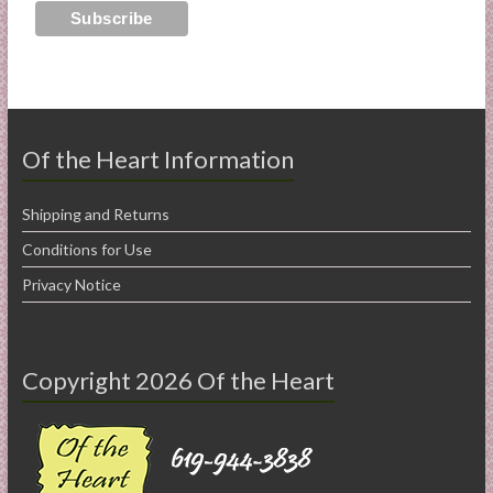
Of the Heart Information
Shipping and Returns
Conditions for Use
Privacy Notice
Copyright 2026 Of the Heart