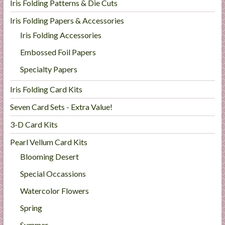
Iris Folding Patterns & Die Cuts
Iris Folding Papers & Accessories
Iris Folding Accessories
Embossed Foil Papers
Specialty Papers
Iris Folding Card Kits
Seven Card Sets - Extra Value!
3-D Card Kits
Pearl Vellum Card Kits
Blooming Desert
Special Occassions
Watercolor Flowers
Spring
Summer