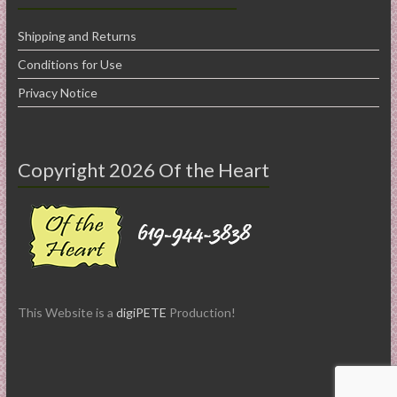
Shipping and Returns
Conditions for Use
Privacy Notice
Copyright 2026 Of the Heart
This Website is a
digiPETE
Production!