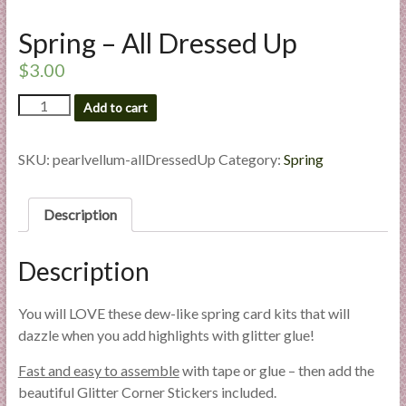
l
Spring – All Dressed Up
i
e
$
3.00
s
a
Spring
Add to cart
-
n
All
d
Dressed
SKU:
pearlvellum-allDressedUp
Category:
Spring
E
Up
x
quantity
p
Description
e
r
Description
t
i
You will LOVE these dew-like spring card kits that will
s
dazzle when you add highlights with glitter glue!
e
Fast and easy to assemble
with tape or glue – then add the
beautiful Glitter Corner Stickers included.