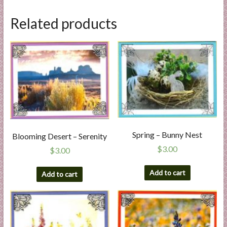
Related products
Spring – Bunny Nest
Blooming Desert – Serenity
$
3.00
$
3.00
Add to cart
Add to cart