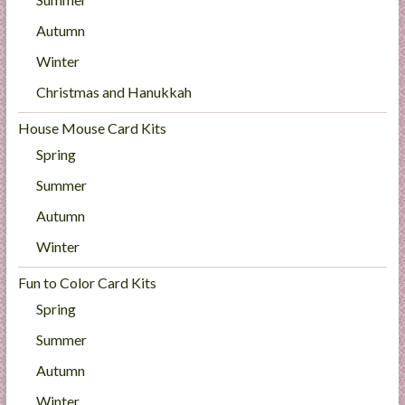
Autumn
Winter
Christmas and Hanukkah
House Mouse Card Kits
Spring
Summer
Autumn
Winter
Fun to Color Card Kits
Spring
Summer
Autumn
Winter