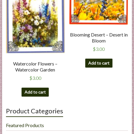
Blooming Desert – Desert in
Bloom
$
3.00
Add to cart
Watercolor Flowers –
Watercolor Garden
$
3.00
Add to cart
Product Categories
Featured Products