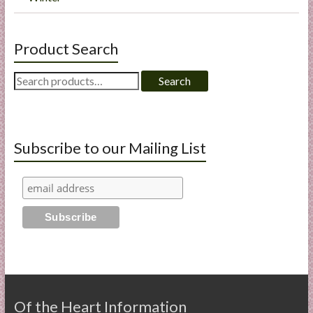
Product Search
Search
Search
for:
Subscribe to our Mailing List
Of the Heart Information