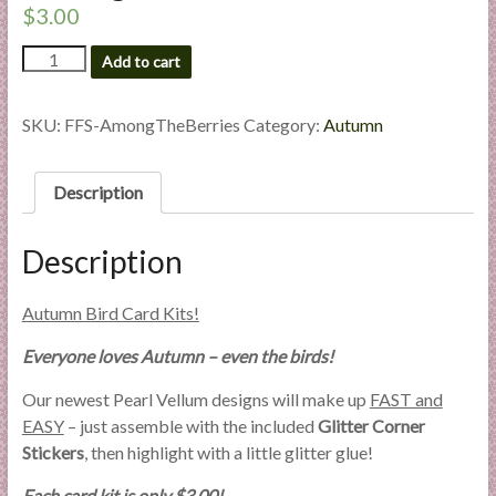
a
$
3.00
r
Among
Add to cart
the
t
Berries
quantity
SKU:
FFS-AmongTheBerries
Category:
Autumn
C
a
Description
r
d
M
Description
a
k
Autumn Bird Card Kits!
i
n
Everyone loves Autumn – even the birds!
g
Our newest Pearl Vellum designs will make up
FAST and
S
EASY
– just assemble with the included
Glitter Corner
u
Stickers
, then highlight with a little glitter glue!
p
p
Each card kit is only $3.00!