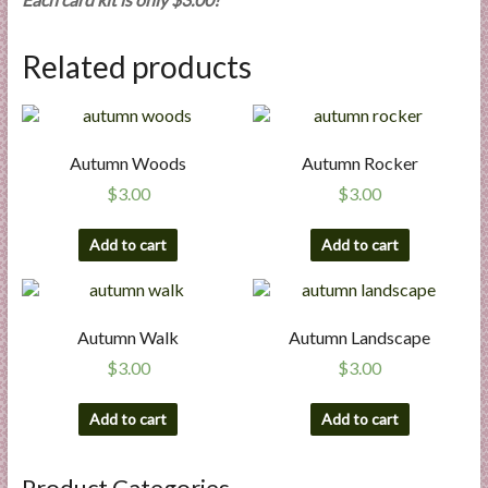
l
i
Related products
e
s
a
n
Autumn Woods
Autumn Rocker
d
$
3.00
$
3.00
E
x
Add to cart
Add to cart
p
e
r
t
Autumn Walk
Autumn Landscape
i
$
3.00
$
3.00
s
e
Add to cart
Add to cart
Product Categories