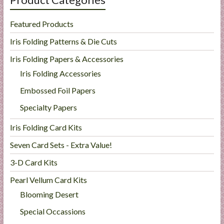
Featured Products
Iris Folding Patterns & Die Cuts
Iris Folding Papers & Accessories
Iris Folding Accessories
Embossed Foil Papers
Specialty Papers
Iris Folding Card Kits
Seven Card Sets - Extra Value!
3-D Card Kits
Pearl Vellum Card Kits
Blooming Desert
Special Occassions