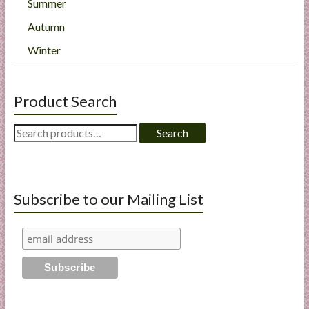
Summer
Autumn
Winter
Product Search
Search
Search
for:
Subscribe to our Mailing List