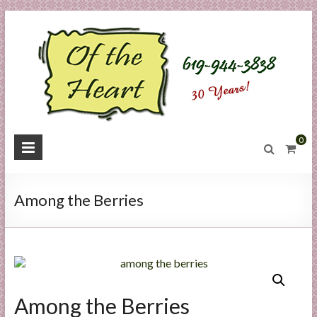
Skip
to
content
O
0
f
t
Among the Berries
h
e
H
e
Among the Berries