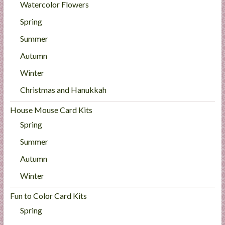
Watercolor Flowers
Spring
Summer
Autumn
Winter
Christmas and Hanukkah
House Mouse Card Kits
Spring
Summer
Autumn
Winter
Fun to Color Card Kits
Spring