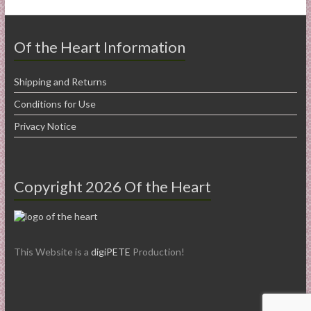
Of the Heart Information
Shipping and Returns
Conditions for Use
Privacy Notice
Copyright 2026 Of the Heart
This Website is a
digiPETE
Production!