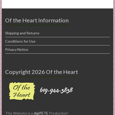
Of the Heart Information
Shipping and Returns
Conditions for Use
Privacy Notice
Copyright 2026 Of the Heart
This Website is a
digiPETE
Production!