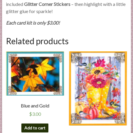
included
Glitter Corner Stickers
– then highlight with a little
glitter glue for sparkle!
Each card kit is only $3.00!
Related products
Blue and Gold
$
3.00
Add to cart