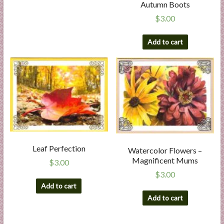
Autumn Boots
$
3.00
Add to cart
Leaf Perfection
Watercolor Flowers –
Magnificent Mums
$
3.00
$
3.00
Add to cart
Add to cart