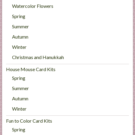
Watercolor Flowers
Spring
Summer
Autumn
Winter
Christmas and Hanukkah
House Mouse Card Kits
Spring
Summer
Autumn
Winter
Fun to Color Card Kits
Spring