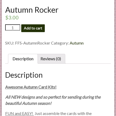
l
Autumn Rocker
i
e
$
3.00
s
Autumn
Add to cart
a
Rocker
n
quantity
d
SKU:
FFS-AutumnRocker
Category:
Autumn
E
x
Description
Reviews (0)
p
e
r
Description
t
i
Awesome Autumn Card Kits!
s
All NEW designs and so perfect for sending during the
e
beautiful Autumn season!
FUN and EASY!
Just assemble the cards with the