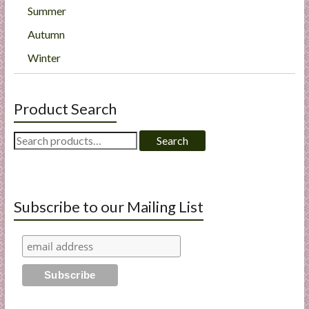
Summer
Autumn
Winter
Product Search
Search
Search
for:
Subscribe to our Mailing List