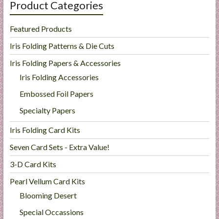
Product Categories
Featured Products
Iris Folding Patterns & Die Cuts
Iris Folding Papers & Accessories
Iris Folding Accessories
Embossed Foil Papers
Specialty Papers
Iris Folding Card Kits
Seven Card Sets - Extra Value!
3-D Card Kits
Pearl Vellum Card Kits
Blooming Desert
Special Occassions