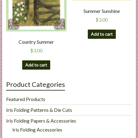
Summer Sunshine
$
3.00
Add to cart
Country Summer
$
3.00
Add to cart
Product Categories
Featured Products
Iris Folding Patterns & Die Cuts
Iris Folding Papers & Accessories
Iris Folding Accessories