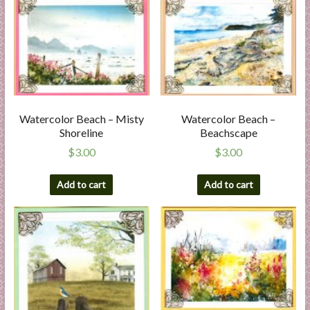
Watercolor Beach – Misty
Watercolor Beach –
Shoreline
Beachscape
$
3.00
$
3.00
Add to cart
Add to cart