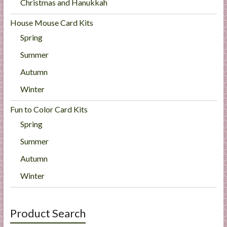
Christmas and Hanukkah
House Mouse Card Kits
Spring
Summer
Autumn
Winter
Fun to Color Card Kits
Spring
Summer
Autumn
Winter
Product Search