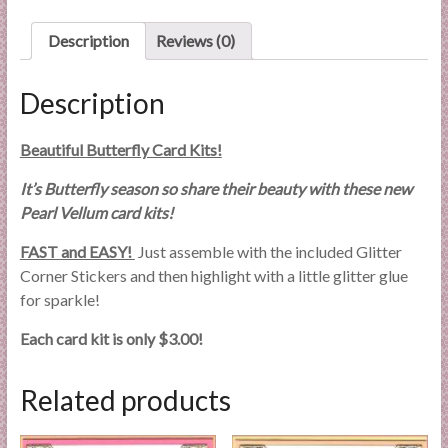
l
i
Description
Reviews (0)
e
s
Description
a
n
Beautiful Butterfly Card Kits!
d
E
It’s Butterfly season so share their beauty with these new
x
Pearl Vellum card kits!
p
FAST and EASY!
Just assemble with the included Glitter
e
Corner Stickers and then highlight with a little glitter glue
r
for sparkle!
t
i
Each card kit is only $3.00!
s
e
Related products