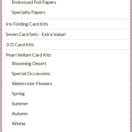
Embossed Foil Papers
Specialty Papers
Iris Folding Card Kits
Seven Card Sets - Extra Value!
3-D Card Kits
Pearl Vellum Card Kits
Blooming Desert
Special Occassions
Watercolor Flowers
Spring
Summer
Autumn
Winter