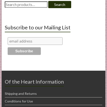
Search
Search
for:
Subscribe to our Mailing List
Of the Heart Information
Shipping and Returns
Conditions for Use