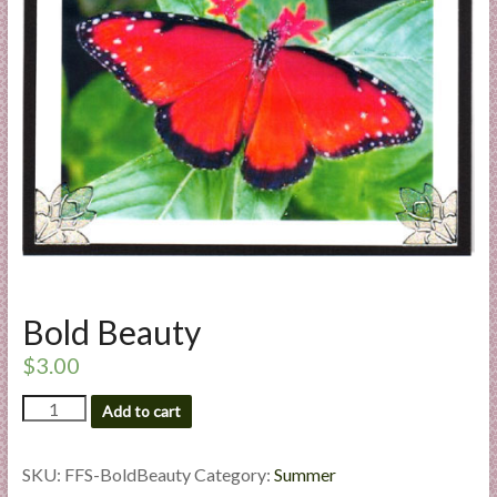
a
r
t
C
a
r
d
M
a
k
Bold Beauty
i
n
$
3.00
g
Bold
S
Add to cart
Beauty
u
quantity
p
SKU:
FFS-BoldBeauty
Category:
Summer
p