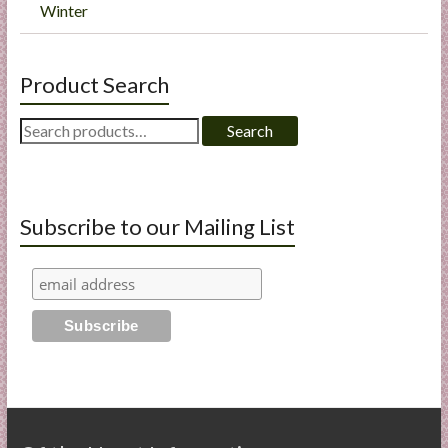
Winter
Product Search
Search
Search
for:
Subscribe to our Mailing List