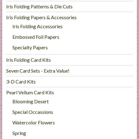
Iris Folding Patterns & Die Cuts
Iris Folding Papers & Accessories
Iris Folding Accessories
Embossed Foil Papers
Specialty Papers
Iris Folding Card Kits
Seven Card Sets - Extra Value!
3-D Card Kits
Pearl Vellum Card Kits
Blooming Desert
Special Occassions
Watercolor Flowers
Spring