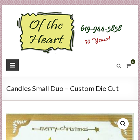
Skip
to
content
O
0
f
t
Candles Small Duo – Custom Die Cut
h
e
H
e