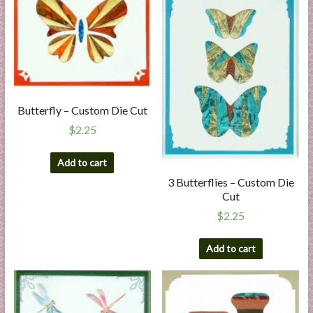
Butterfly – Custom Die Cut
$
2.25
Add to cart
3 Butterflies – Custom Die
Cut
$
2.25
Add to cart