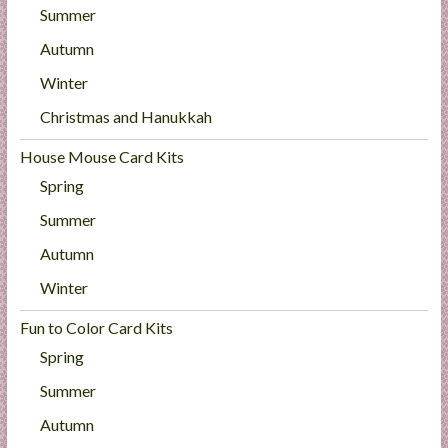
Summer
Autumn
Winter
Christmas and Hanukkah
House Mouse Card Kits
Spring
Summer
Autumn
Winter
Fun to Color Card Kits
Spring
Summer
Autumn