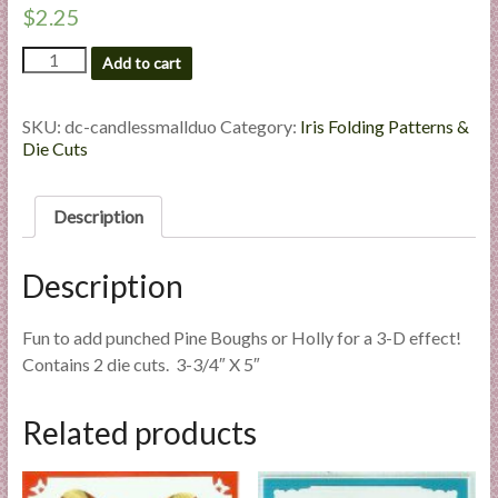
$
2.25
l
i
Candles
Add to cart
e
Small
s
Duo
-
a
SKU:
dc-candlessmallduo
Category:
Iris Folding Patterns &
Custom
Die Cuts
n
Die
d
Cut
E
quantity
Description
x
p
Description
e
r
Fun to add punched Pine Boughs or Holly for a 3-D effect!
t
Contains 2 die cuts. 3-3/4″ X 5″
i
s
e
Related products