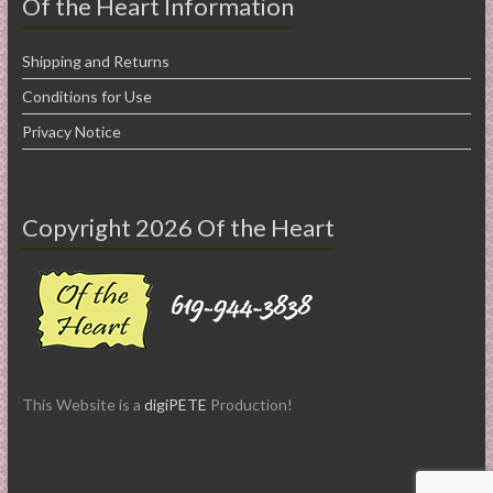
Of the Heart Information
Shipping and Returns
Conditions for Use
Privacy Notice
Copyright 2026 Of the Heart
This Website is a
digiPETE
Production!