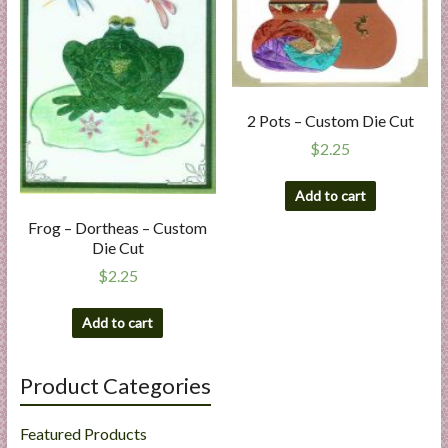
2 Pots – Custom Die Cut
$
2.25
Add to cart
Frog – Dortheas – Custom
Die Cut
$
2.25
Add to cart
Product Categories
Featured Products