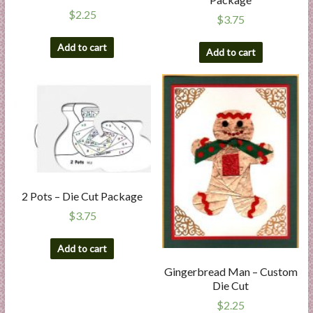
$
2.25
$
3.75
Add to cart
Add to cart
2 Pots – Die Cut Package
$
3.75
Add to cart
Gingerbread Man – Custom
Die Cut
$
2.25