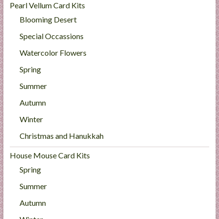
Pearl Vellum Card Kits
Blooming Desert
Special Occassions
Watercolor Flowers
Spring
Summer
Autumn
Winter
Christmas and Hanukkah
House Mouse Card Kits
Spring
Summer
Autumn