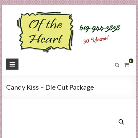
Skip
to
content
O
0
f
t
Candy Kiss – Die Cut Package
h
e
H
e