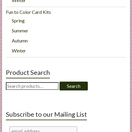
Winter
Fun to Color Card Kits
Spring
Summer
Autumn
Winter
Product Search
Search
Search
for:
Subscribe to our Mailing List