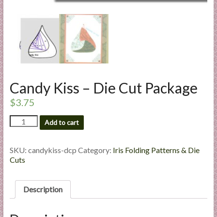
l
i
e
s
a
n
d
Candy Kiss – Die Cut Package
E
x
$
3.75
p
Candy
Add to cart
e
Kiss
r
-
t
Die
SKU:
candykiss-dcp
Category:
Iris Folding Patterns & Die
i
Cut
Cuts
Package
s
quantity
e
Description