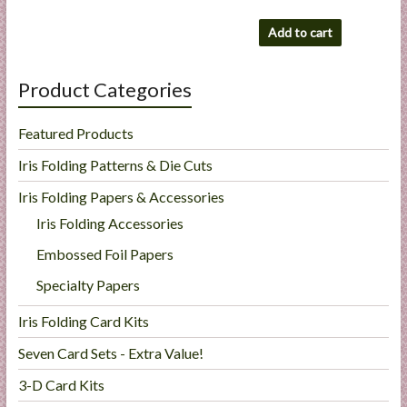
Add to cart
Product Categories
Featured Products
Iris Folding Patterns & Die Cuts
Iris Folding Papers & Accessories
Iris Folding Accessories
Embossed Foil Papers
Specialty Papers
Iris Folding Card Kits
Seven Card Sets - Extra Value!
3-D Card Kits