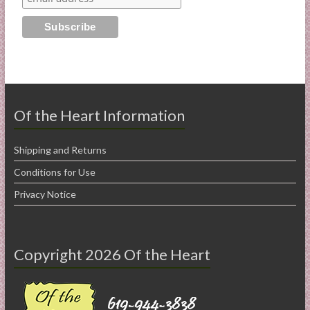
Of the Heart Information
Shipping and Returns
Conditions for Use
Privacy Notice
Copyright 2026 Of the Heart