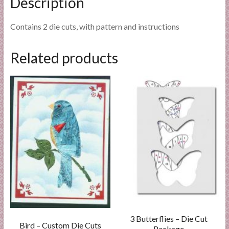
Description
Contains 2 die cuts, with pattern and instructions
Related products
3 Butterflies – Die Cut
Bird – Custom Die Cuts
Package