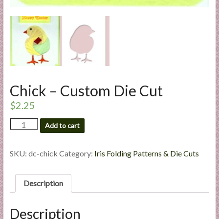
l
i
e
s
a
n
d
Chick – Custom Die Cut
E
x
$
2.25
p
Chick
e
Add to cart
-
r
Custom
t
Die
SKU:
dc-chick
Category:
Iris Folding Patterns & Die Cuts
i
Cut
s
quantity
Description
e
Description