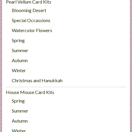
Pearl Vellum Card Kits
Blooming Desert
Special Occassions
Watercolor Flowers
Spring
Summer
Autumn
Winter
Christmas and Hanukkah
House Mouse Card Kits
Spring
Summer
Autumn
Winter