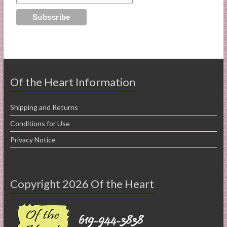
Of the Heart Information
Shipping and Returns
Conditions for Use
Privacy Notice
Copyright 2026 Of the Heart