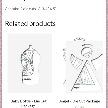
Contains 2 die cuts. 3-3/4″ X 5″
Related products
Baby Bottle – Die Cut
Angel – Die Cut Package
Package
$
3.75