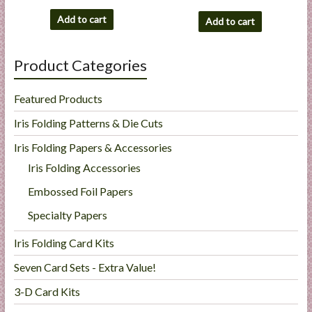
Add to cart
Add to cart
Product Categories
Featured Products
Iris Folding Patterns & Die Cuts
Iris Folding Papers & Accessories
Iris Folding Accessories
Embossed Foil Papers
Specialty Papers
Iris Folding Card Kits
Seven Card Sets - Extra Value!
3-D Card Kits