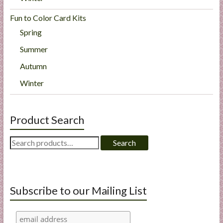
Fun to Color Card Kits
Spring
Summer
Autumn
Winter
Product Search
Search
Search
for:
Subscribe to our Mailing List