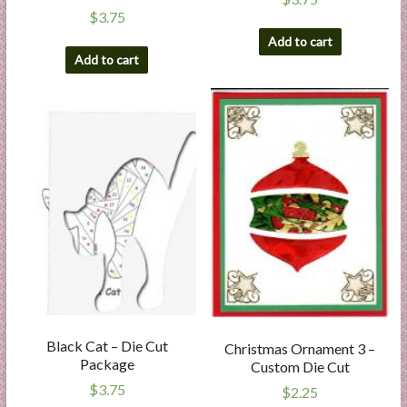
$
3.75
Add to cart
Add to cart
Black Cat – Die Cut
Christmas Ornament 3 –
Package
Custom Die Cut
$
3.75
$
2.25