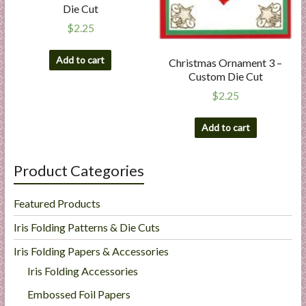
Die Cut
$
2.25
Add to cart
Christmas Ornament 3 –
Custom Die Cut
$
2.25
Add to cart
Product Categories
Featured Products
Iris Folding Patterns & Die Cuts
Iris Folding Papers & Accessories
Iris Folding Accessories
Embossed Foil Papers