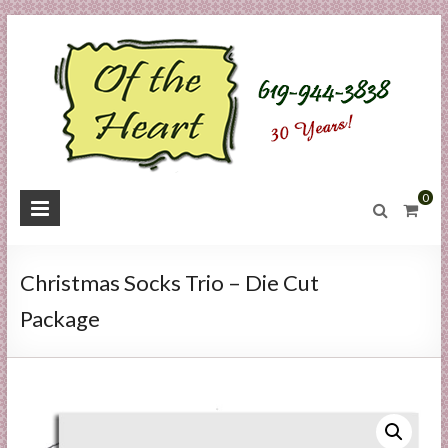
Skip
to
content
O
0
f
t
Christmas Socks Trio – Die Cut
h
Package
e
H
e