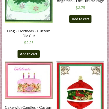
Angelfish – Die Cut Package
$
3.75
Add to cart
Frog – Dortheas – Custom
Die Cut
$
2.25
Add to cart
Cake with Candles – Custom