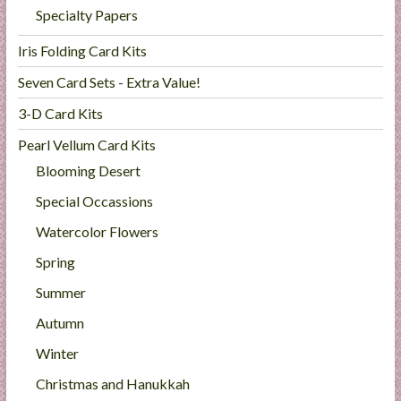
Specialty Papers
Iris Folding Card Kits
Seven Card Sets - Extra Value!
3-D Card Kits
Pearl Vellum Card Kits
Blooming Desert
Special Occassions
Watercolor Flowers
Spring
Summer
Autumn
Winter
Christmas and Hanukkah