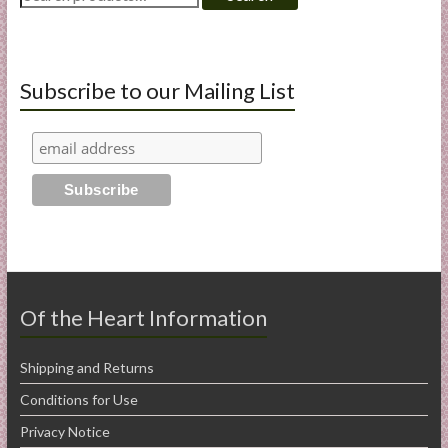
for:
Subscribe to our Mailing List
Of the Heart Information
Shipping and Returns
Conditions for Use
Privacy Notice