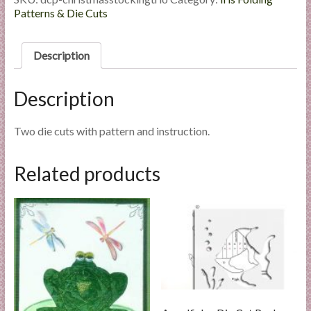
l
Die
Patterns & Die Cuts
Cut
i
Package
e
quantity
Description
s
a
Description
n
d
E
Two die cuts with pattern and instruction.
x
p
Related products
e
r
t
i
s
e