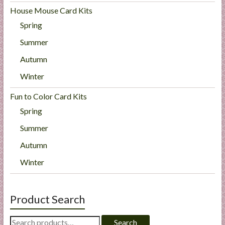
House Mouse Card Kits
Spring
Summer
Autumn
Winter
Fun to Color Card Kits
Spring
Summer
Autumn
Winter
Product Search
Search
Search