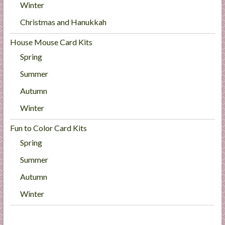
Winter
Christmas and Hanukkah
House Mouse Card Kits
Spring
Summer
Autumn
Winter
Fun to Color Card Kits
Spring
Summer
Autumn
Winter