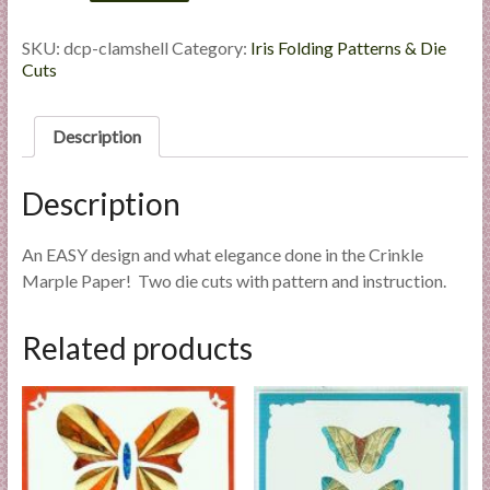
-
l
Die
i
Cut
SKU:
dcp-clamshell
Category:
Iris Folding Patterns & Die
Package
Cuts
e
quantity
s
a
Description
n
d
Description
E
x
p
An EASY design and what elegance done in the Crinkle
e
Marple Paper! Two die cuts with pattern and instruction.
r
t
Related products
i
s
e