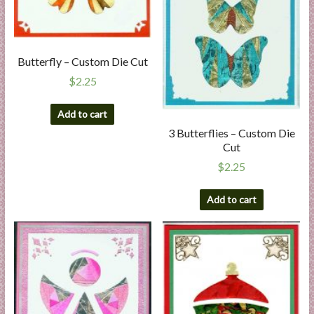
Butterfly – Custom Die Cut
$
2.25
Add to cart
3 Butterflies – Custom Die
Cut
$
2.25
Add to cart