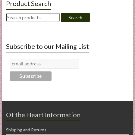
Product Search
Search
Search
for:
Subscribe to our Mailing List
Of the Heart Information
Shipping and Returns