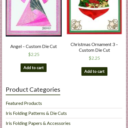
Christmas Ornament 3 –
Angel – Custom Die Cut
Custom Die Cut
$
2.25
$
2.25
Add to cart
Add to cart
Product Categories
Featured Products
Iris Folding Patterns & Die Cuts
Iris Folding Papers & Accessories