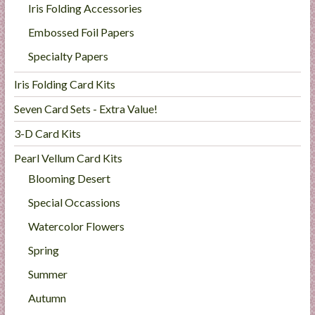
Iris Folding Accessories
Embossed Foil Papers
Specialty Papers
Iris Folding Card Kits
Seven Card Sets - Extra Value!
3-D Card Kits
Pearl Vellum Card Kits
Blooming Desert
Special Occassions
Watercolor Flowers
Spring
Summer
Autumn