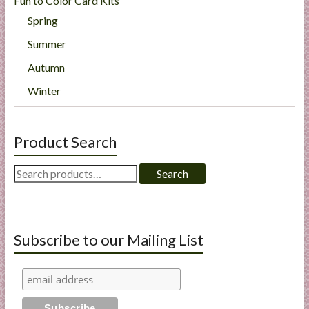
Fun to Color Card Kits
Spring
Summer
Autumn
Winter
Product Search
Search
Search
for:
Subscribe to our Mailing List