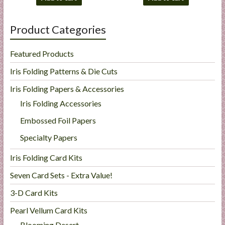
Product Categories
Featured Products
Iris Folding Patterns & Die Cuts
Iris Folding Papers & Accessories
Iris Folding Accessories
Embossed Foil Papers
Specialty Papers
Iris Folding Card Kits
Seven Card Sets - Extra Value!
3-D Card Kits
Pearl Vellum Card Kits
Blooming Desert