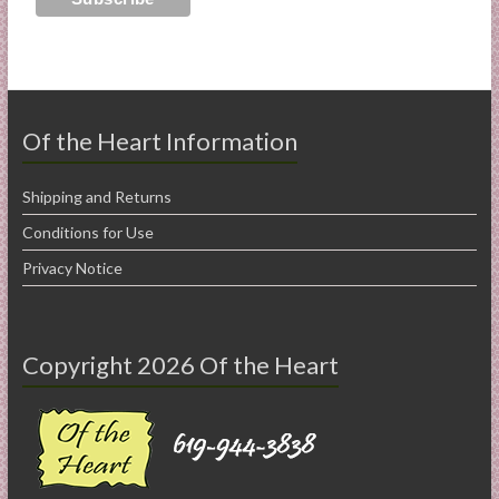
Of the Heart Information
Shipping and Returns
Conditions for Use
Privacy Notice
Copyright 2026 Of the Heart