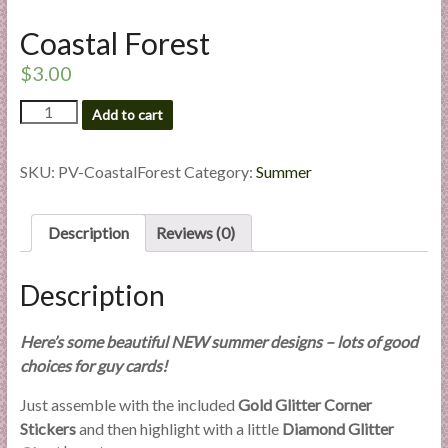
l
Coastal Forest
i
e
$
3.00
s
Coastal
a
Add to cart
Forest
n
quantity
d
SKU:
PV-CoastalForest
Category:
Summer
E
x
p
Description
Reviews (0)
e
r
Description
t
i
Here’s some beautiful NEW summer designs – lots of good
s
choices for guy cards!
e
Just assemble with the included
Gold Glitter Corner
Stickers
and then highlight with a little
Diamond Glitter