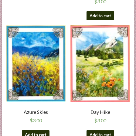
$
3.00
Add to cart
Azure Skies
Day Hike
$
3.00
$
3.00
Add to cart
Add to cart