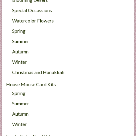
Special Occassions
Watercolor Flowers
Spring
Summer
Autumn
Winter
Christmas and Hanukkah
House Mouse Card Kits
Spring
Summer
Autumn
Winter