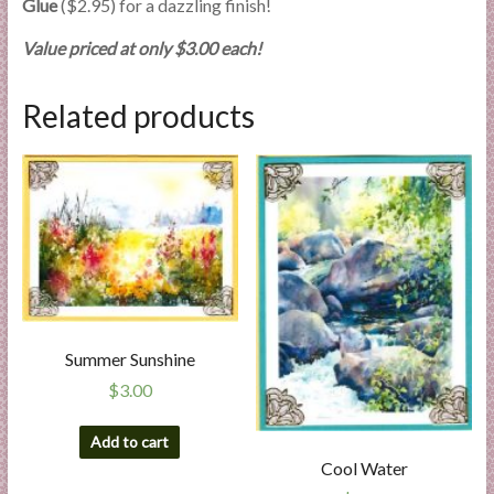
Glue
($2.95) for a dazzling finish!
Value priced at only $3.00 each!
Related products
Summer Sunshine
$
3.00
Add to cart
Cool Water