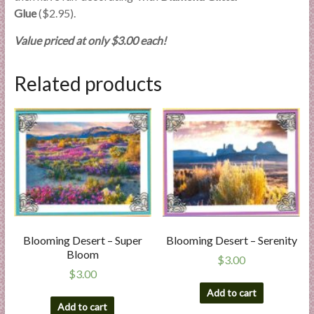
Glue
($2.95).
Value priced at only $3.00 each!
Related products
Blooming Desert – Super
Blooming Desert – Serenity
Bloom
$
3.00
$
3.00
Add to cart
Add to cart