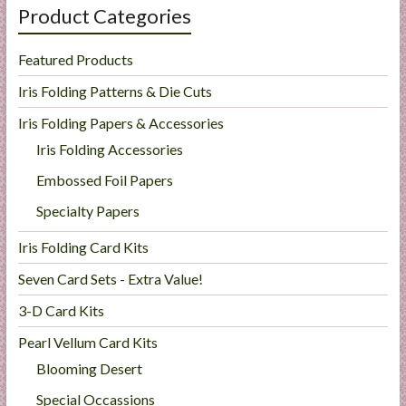
Product Categories
Featured Products
Iris Folding Patterns & Die Cuts
Iris Folding Papers & Accessories
Iris Folding Accessories
Embossed Foil Papers
Specialty Papers
Iris Folding Card Kits
Seven Card Sets - Extra Value!
3-D Card Kits
Pearl Vellum Card Kits
Blooming Desert
Special Occassions