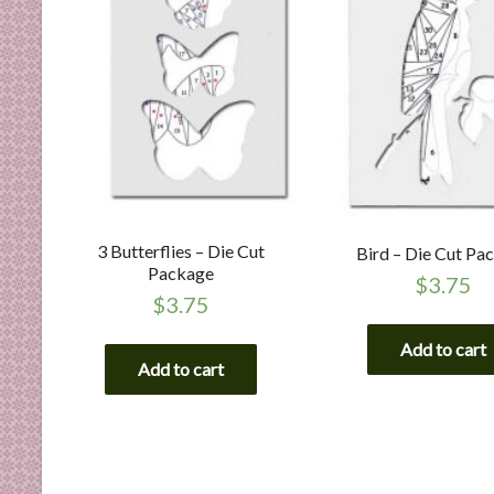
3 Butterflies – Die Cut
Bird – Die Cut Pa
Package
$
3.75
$
3.75
Add to cart
Add to cart