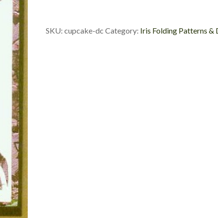
Die
Cut
quantity
SKU:
cupcake-dc
Category:
Iris Folding Patterns &