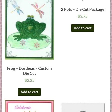
2 Pots – Die Cut Package
$
3.75
Add to cart
Frog – Dortheas – Custom
Die Cut
$
2.25
Add to cart