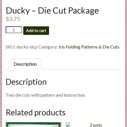
l
Ducky – Die Cut Package
i
e
$
3.75
s
Ducky
Add to cart
a
-
n
Die
d
Cut
SKU:
ducky-dcp
Category:
Iris Folding Patterns & Die Cuts
Package
E
quantity
x
Description
p
e
r
Description
t
i
Two die cuts with pattern and instruction.
s
e
Related products