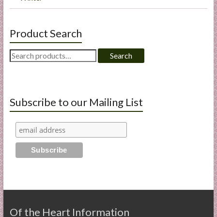
Product Search
Search
Search
for:
Subscribe to our Mailing List
Of the Heart Information