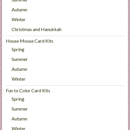
Autumn
Winter
Christmas and Hanukkah
House Mouse Card Kits
Spring
Summer
Autumn
Winter
Fun to Color Card Kits
Spring
Summer
Autumn
Winter