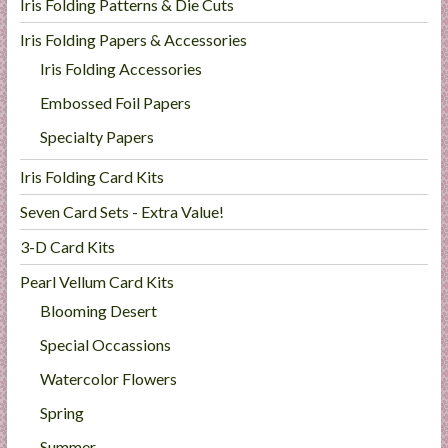
Iris Folding Patterns & Die Cuts
Iris Folding Papers & Accessories
Iris Folding Accessories
Embossed Foil Papers
Specialty Papers
Iris Folding Card Kits
Seven Card Sets - Extra Value!
3-D Card Kits
Pearl Vellum Card Kits
Blooming Desert
Special Occassions
Watercolor Flowers
Spring
Summer