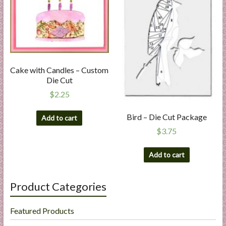
Cake with Candles – Custom
Die Cut
$
2.25
Bird – Die Cut Package
Add to cart
$
3.75
Add to cart
Product Categories
Featured Products