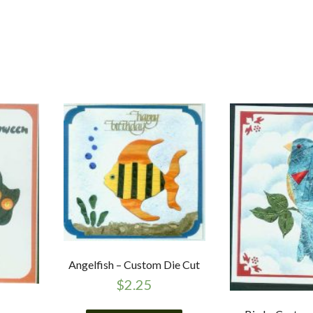
Angelfish – Custom Die Cut
$
2.25