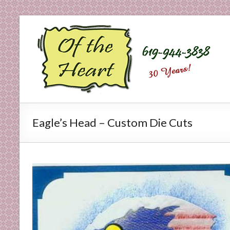
Skip
to
O
content
f
t
h
e
Eagle’s Head – Custom Die Cuts
H
e
a
r
t