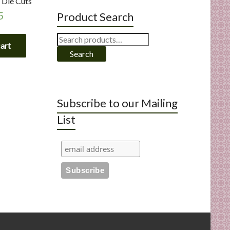
 Die Cuts
5
Product Search
Search
cart
for:
Search
Subscribe to our Mailing
List