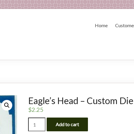
Home
Customer
Eagle’s Head – Custom Die
$
2.25
Eagle's
Add to cart
Head
-