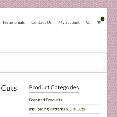
0
 Testimonials
Contact Us
My account
 Cuts
Product Categories
Featured Products
Iris Folding Patterns & Die Cuts