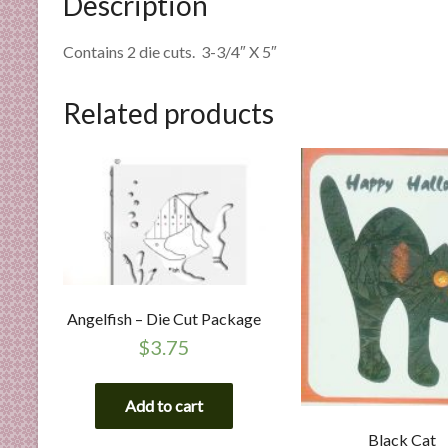
Description
n
d
Contains 2 die cuts. 3-3/4″ X 5″
E
x
Related products
p
e
r
t
i
s
e
Angelfish – Die Cut Package
$
3.75
Add to cart
Black Cat