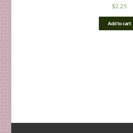
$
2.25
Add to cart