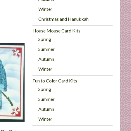
Winter
Christmas and Hanukkah
House Mouse Card Kits
Spring
Summer
Autumn
Winter
Fun to Color Card Kits
Spring
Summer
Autumn
Winter