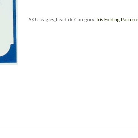
Custom
Die
Cuts
SKU:
eagles_head-dc
Category:
Iris Folding Pattern
quantity