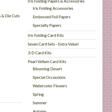
Iris Folding Papers & Accessories
Iris Folding Accessories
s & Die Cuts
Embossed Foil Papers
Specialty Papers
Iris Folding Card Kits
Seven Card Sets - Extra Value!
3-D Card Kits
Pearl Vellum Card Kits
Blooming Desert
Special Occassions
Watercolor Flowers
Spring
Summer
Autumn