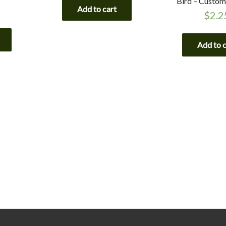
Bird – Custom
Add to cart
$
2.2
Add to 