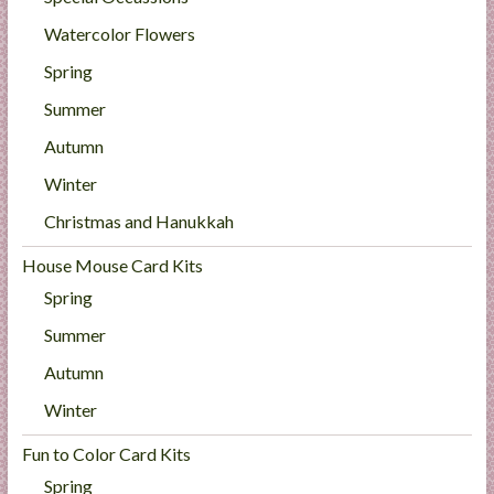
Watercolor Flowers
Spring
Summer
Autumn
Winter
Christmas and Hanukkah
House Mouse Card Kits
Spring
Summer
Autumn
Winter
Fun to Color Card Kits
Spring