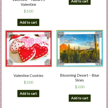
Add to cart
Valentine
$
3.00
Add to cart
Blooming Desert – Blue
Valentine Cookies
Skies
$
3.00
$
3.00
Add to cart
Add to cart