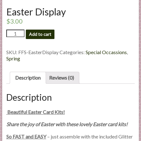
l
Easter Display
i
e
$
3.00
s
Easter
Add to cart
a
Display
n
quantity
d
SKU:
FFS-EasterDisplay
Categories:
Special Occassions
,
E
Spring
x
p
Description
Reviews (0)
e
r
Description
t
i
s
Beautiful Easter Card Kits!
e
Share the joy of Easter with these lovely Easter card kits!
So FAST and EASY
– just assemble with the included Glitter