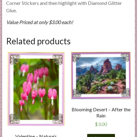
Corner Stickers and then highlight with Diamond Glitter
Glue.
Value Priced at only $3.00 each!
Related products
Blooming Desert – After the
Rain
$
3.00
Valentine – Nature’s