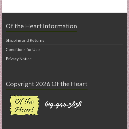
Of the Heart Information
Shipping and Returns
Conditions for Use
Privacy Notice
Copyright 2026 Of the Heart