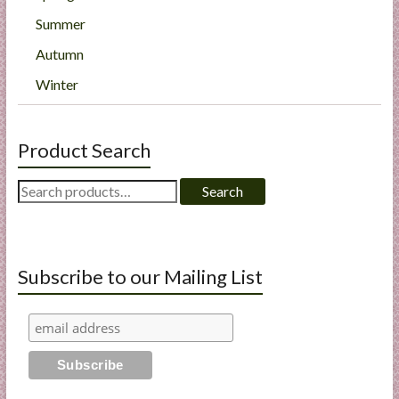
Summer
Autumn
Winter
Product Search
Search
Search
for:
Subscribe to our Mailing List