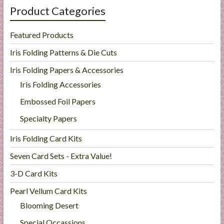
Product Categories
Featured Products
Iris Folding Patterns & Die Cuts
Iris Folding Papers & Accessories
Iris Folding Accessories
Embossed Foil Papers
Specialty Papers
Iris Folding Card Kits
Seven Card Sets - Extra Value!
3-D Card Kits
Pearl Vellum Card Kits
Blooming Desert
Special Occassions